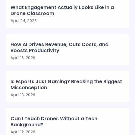
What Engagement Actually Looks Like in a
Drone Classroom
April 24, 2026
How AI Drives Revenue, Cuts Costs, and
Boosts Productivity
April 16, 2026
Is Esports Just Gaming? Breaking the Biggest
Misconception
April 13, 2026
Can I Teach Drones Without a Tech
Background?
April 12, 2026