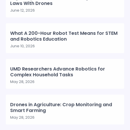
Laws With Drones
June 12, 2026
What A 200-Hour Robot Test Means for STEM
and Robotics Education
June 10, 2026
UMD Researchers Advance Robotics for
Complex Household Tasks
May 28, 2026
Drones in Agriculture: Crop Monitoring and
Smart Farming
May 28, 2026