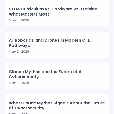
STEM Curriculum vs. Hardware vs. Training:
What Matters Most?
May 21, 2026
AI, Robotics, and Drones in Modern CTE
Pathways
May 21, 2026
Claude Mythos and the Future of AI
Cybersecurity
May 19, 2026
What Claude Mythos Signals About the Future
of Cybersecurity