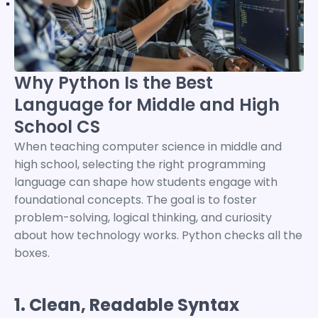
Why Python Is the Best
Language for Middle and High
School CS
When teaching computer science in middle and
high school, selecting the right programming
language can shape how students engage with
foundational concepts.
The goal is to foster
problem-solving, logical thinking, and curiosity
about how technology works. Python checks all the
boxes.
1. Clean, Readable Syntax