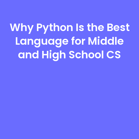
Why Python Is the Best
Language for Middle
and High School CS