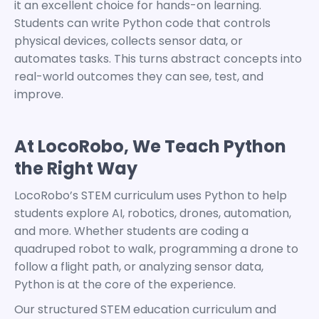
it an excellent choice for
hands-on learning
.
Students can write Python code that controls
physical devices, collects sensor data, or
automates tasks. This turns abstract concepts into
real-world outcomes they can see, test, and
improve.
At LocoRobo, We Teach Python
the Right Way
LocoRobo’s
STEM curriculum
uses Python to help
students explore AI, robotics, drones, automation,
and more.
Whether students are coding a
quadruped robot to walk, programming a drone
to
follow a flight path, or analyzing sensor data,
Python is at the core of the experience.
Our structured
STEM education curriculum
and