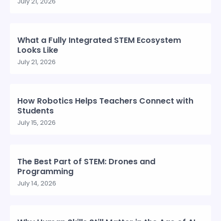
July 21, 2026
What a Fully Integrated STEM Ecosystem
Looks Like
July 21, 2026
How Robotics Helps Teachers Connect with
Students
July 15, 2026
The Best Part of STEM: Drones and
Programming
July 14, 2026