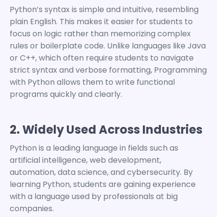
Python’s syntax is simple and intuitive, resembling
plain English. This makes it easier for students to
focus on logic rather than memorizing complex
rules or boilerplate code.
Unlike languages like Java
or C++, which often require students to navigate
strict syntax and verbose formatting,
Programming
with Python
allows them to write functional
programs quickly and clearly.
2. Widely Used Across Industries
Python is a leading language in fields such as
artificial intelligence, web development,
automation, data science, and cybersecurity.
By
learning Python, students are gaining experience
with a language used by professionals at big
companies.