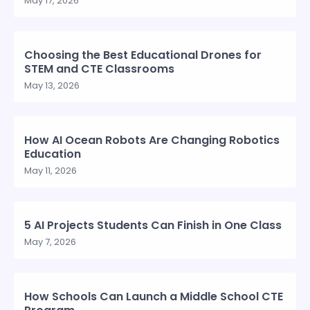
May 17, 2026
Choosing the Best Educational Drones for
STEM and CTE Classrooms
May 13, 2026
How AI Ocean Robots Are Changing Robotics
Education
May 11, 2026
5 AI Projects Students Can Finish in One Class
May 7, 2026
How Schools Can Launch a Middle School CTE