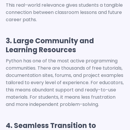
This real-world relevance gives students a tangible
connection between classroom lessons and future
career paths.
3. Large Community and
Learning Resources
Python has one of the most active programming
communities. There are thousands of free tutorials,
documentation sites, forums, and project examples
tailored to every level of experience.
For educators,
this means abundant support and ready-to-use
materials. For students, it means less frustration
and more independent problem-solving.
4. Seamless Transition to