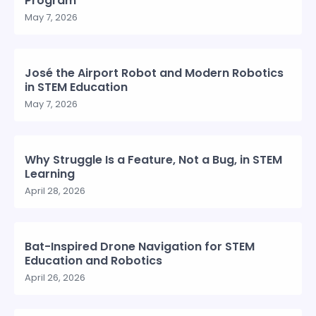
Program
May 7, 2026
José the Airport Robot and Modern Robotics
in STEM Education
May 7, 2026
Why Struggle Is a Feature, Not a Bug, in STEM
Learning
April 28, 2026
Bat-Inspired Drone Navigation for STEM
Education and Robotics
April 26, 2026