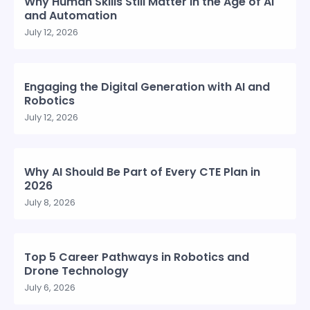
Why Human Skills Still Matter in the Age of AI
and Automation
July 12, 2026
Engaging the Digital Generation with AI and
Robotics
July 12, 2026
Why AI Should Be Part of Every CTE Plan in
2026
July 8, 2026
Top 5 Career Pathways in Robotics and
Drone Technology
July 6, 2026