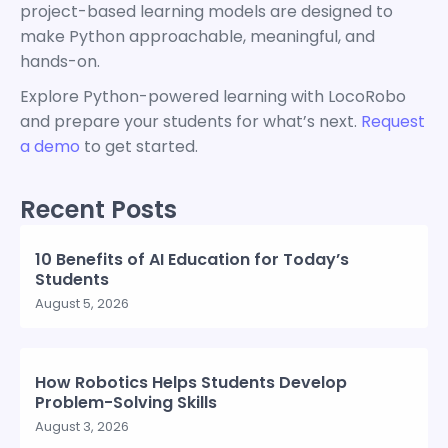
project-based learning models are designed to
make Python approachable, meaningful, and
hands-on.
Explore Python-powered learning with LocoRobo
and prepare your students for what’s next.
Request
a demo
to get started.
Recent Posts
10 Benefits of AI Education for Today’s
Students
August 5, 2026
How Robotics Helps Students Develop
Problem-Solving Skills
August 3, 2026