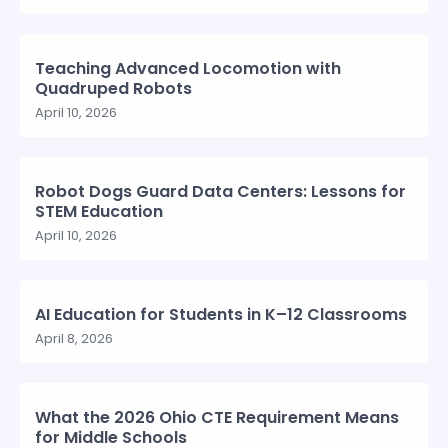
Teaching Advanced Locomotion with
Quadruped Robots
April 10, 2026
Robot Dogs Guard Data Centers: Lessons for
STEM Education
April 10, 2026
AI Education for Students in K–12 Classrooms
April 8, 2026
What the 2026 Ohio CTE Requirement Means
for Middle Schools