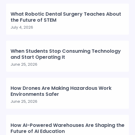
What Robotic Dental Surgery Teaches About
the Future of STEM
July 4, 2026
When Students Stop Consuming Technology
and Start Operating It
June 25, 2026
How Drones Are Making Hazardous Work
Environments Safer
June 25, 2026
How AI-Powered Warehouses Are Shaping the
Future of AI Education