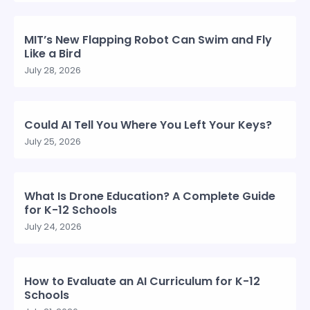
MIT’s New Flapping Robot Can Swim and Fly
Like a Bird
July 28, 2026
Could AI Tell You Where You Left Your Keys?
July 25, 2026
What Is Drone Education? A Complete Guide
for K-12 Schools
July 24, 2026
How to Evaluate an AI Curriculum for K-12
Schools