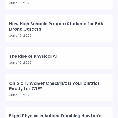
June 16, 2026
How High Schools Prepare Students for FAA
Drone Careers
June 16, 2026
The Rise of Physical AI
June 16, 2026
Ohio CTE Waiver Checklist: Is Your District
Ready for CTE?
June 16, 2026
Flight Physics in Action: Teaching Newton’s