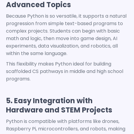
Advanced Topics
Because Python is so versatile, it supports a natural
progression from simple text-based programs to
complex projects.
Students can begin with basic
math and logic, then move into game design, AI
experiments, data visualization, and robotics, all
within the same language.
This flexibility makes Python ideal for building
scaffolded
CS pathways
in middle and high school
programs.
5. Easy Integration with
Hardware and STEM Projects
Python is compatible with platforms like drones,
Raspberry Pi, microcontrollers, and robots, making