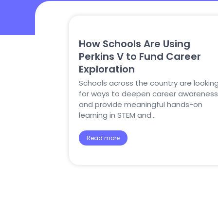
How Schools Are Using
Perkins V to Fund Career
Exploration
Schools across the country are lookin
for ways to deepen career awareness
and provide meaningful hands-on
learning in STEM and…
Read more