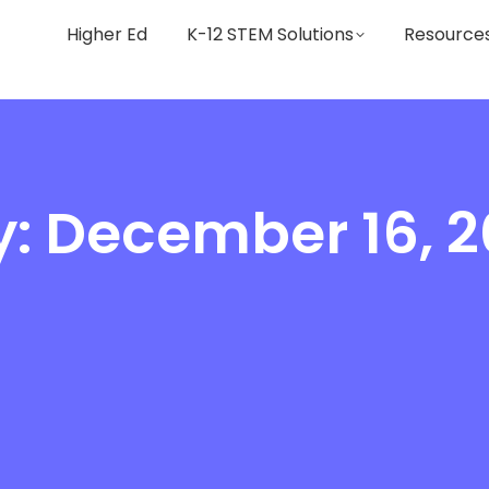
Higher Ed
K-12 STEM Solutions
Resource
: December 16, 