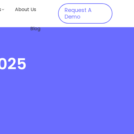
s
About Us
Request A
Demo
Blog
2025