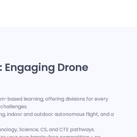
: Engaging Drone
-based learning, offering divisions for every
n challenges.
cing, indoor and outdoor autonomous flight, and a
hnology, Science, CS, and CTE pathways.