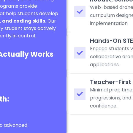
programs provide
Web-based drone 
at help students develop
curriculum design
 and coding skills.
Our
implementation.
y student stays actively
ntly in control.
Hands-On STE
Engage students wi
 Actually Works
collaborative dron
applications.
Teacher-First
Minimal prep time
th:
progressions, and 
confidence.
to advanced