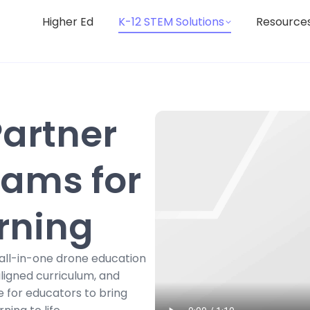
Higher Ed
K-12 STEM Solutions
Resource
Partner
rams for
rning
all-in-one drone education
ligned curriculum, and
e for educators to bring