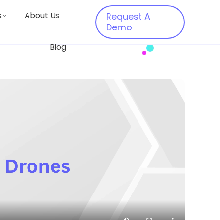
s
About Us
Request A
Demo
Blog