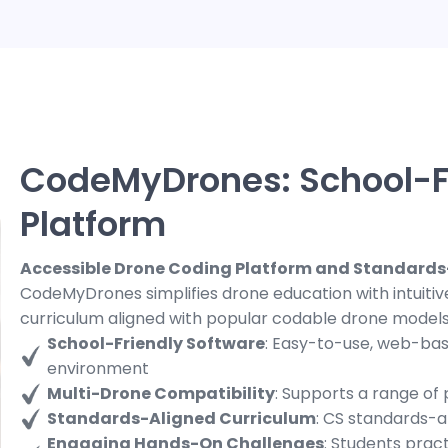
CodeMyDrones: School-F
Platform
Accessible Drone Coding Platform and Standards
CodeMyDrones simplifies drone education with intuiti
curriculum aligned with popular codable drone models
School-Friendly Software
: Easy-to-use, web-bas
environment
Multi-Drone Compatibility
: Supports a range of
Standards-Aligned Curriculum
: CS standards-a
Engaging Hands-On Challenges
: Students prac