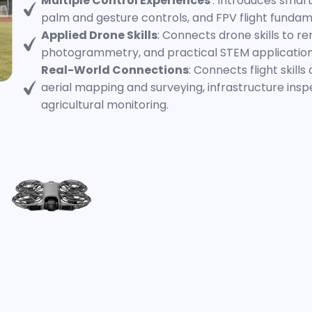
Multiple Control Experiences
: Introduces smart
palm and gesture controls, and FPV flight fundam
Applied Drone Skills
: Connects drone skills to r
photogrammetry, and practical STEM application
Real-World Connections
: Connects flight skill
aerial mapping and surveying, infrastructure ins
agricultural monitoring.