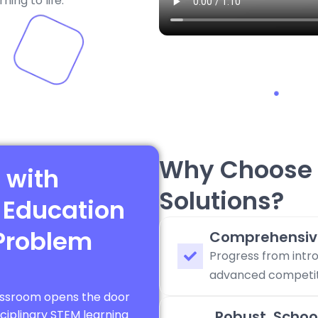
ing to life.
Why Choose 
 with
Solutions?
 Education
Problem
Comprehensiv
Progress from intro
advanced competiti
lassroom opens the door
sciplinary STEM learning
Robust, Schoo