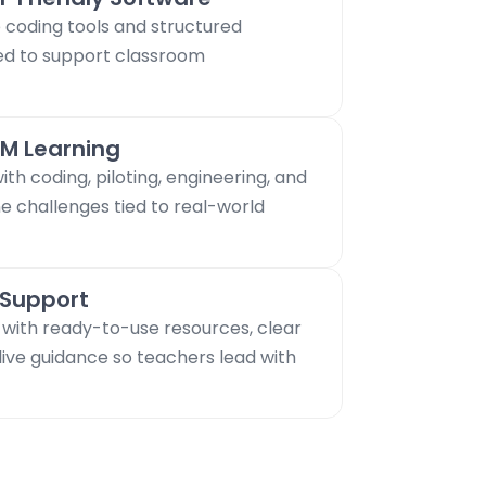
coding tools and structured
ed to support classroom
M Learning
th coding, piloting, engineering, and
e challenges tied to real-world
 Support
 with ready-to-use resources, clear
live guidance so teachers lead with