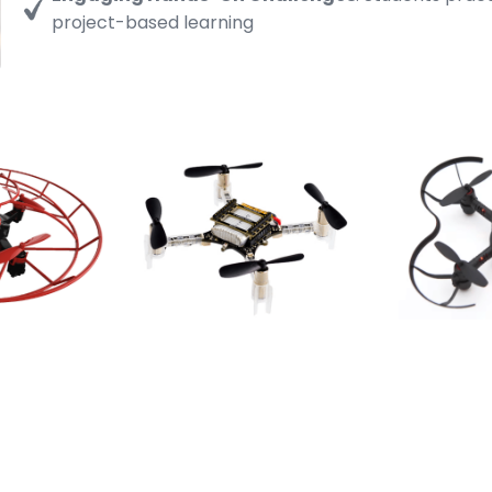
project-based learning