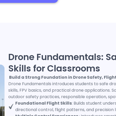
Drone Fundamentals: Sa
Skills for Classrooms
Build a Strong Foundation in Drone Safety, Flig
Drone Fundamentals introduces students to safe dron
skills, FPV basics, and practical drone applications.
outdoor safety practices, responsible operation, spo
Foundational Flight Skills
: Builds student unde
directional control, flight patterns, and precision 