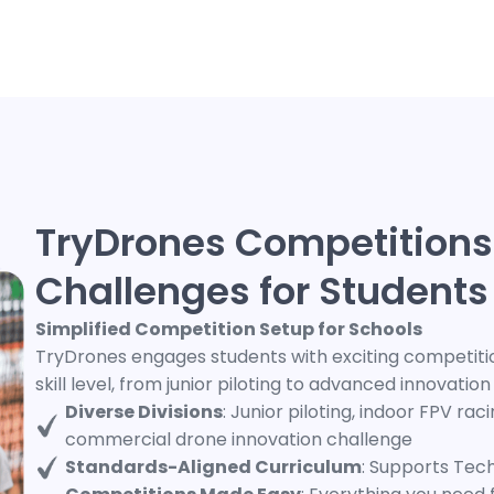
TryDrones Competitions
Challenges for Students
Simplified Competition Setup for Schools
TryDrones engages students with exciting competition
skill level, from junior piloting to advanced innovatio
Diverse Divisions
: Junior piloting, indoor FPV ra
commercial drone innovation challenge
Standards-Aligned Curriculum
: Supports Tec