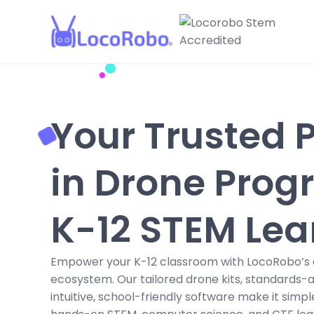
Your Trusted 
in Drone Prog
K-12 STEM Lea
Empower your K-12 classroom with LocoRobo’s 
ecosystem. Our tailored drone kits, standards-a
intuitive, school-friendly software make it simpl