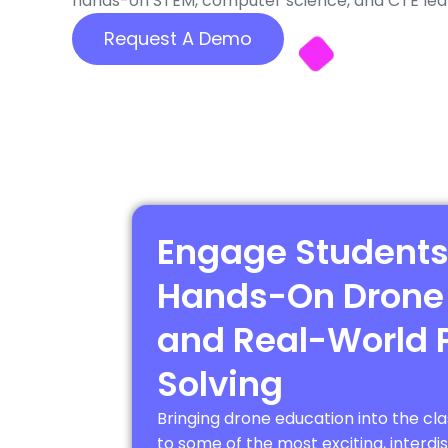
hands-on STEM, computer science, and CTE learn
Request A Demo
Engage Students
Hands-On Drone
and Real-World 
Solving
Bringing drone education into the c
to some of the most exciting, interdi