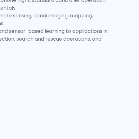
phone flight, standard controller operation,
entals.
emote sensing, aerial imaging, mapping,
s.
s and sensor-based learning to applications in
pection, search and rescue operations, and