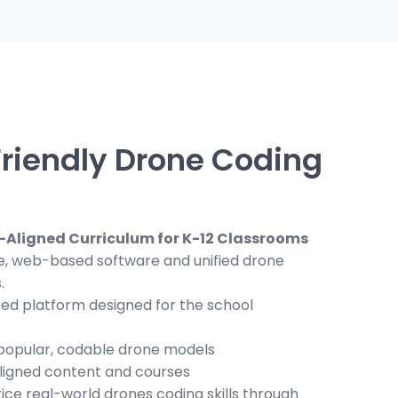
riendly Drone Coding
-Aligned Curriculum for K-12 Classrooms
ve, web-based software and unified drone
.
ed platform designed for the school
 popular, codable drone models
ligned content and courses
tice real-world drones coding skills through