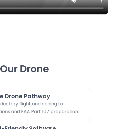
Our Drone
e Drone Pathway
ductory flight and coding to
ons and FAA Part 107 preparation.
l-Friendly Software