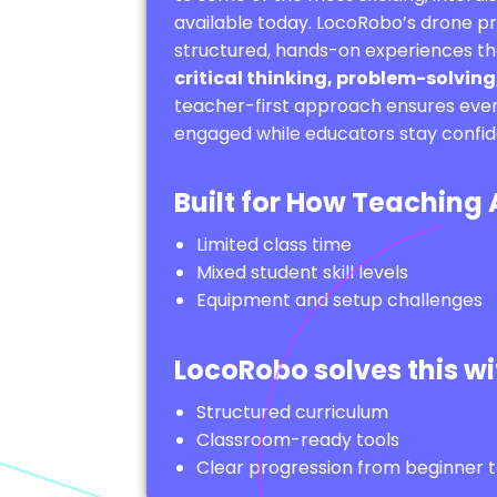
available today. LocoRobo’s drone 
structured, hands-on experiences th
critical thinking, problem-solving,
teacher-first approach ensures ever
engaged while educators stay confide
Built for How Teaching
Limited class time
Mixed student skill levels
Equipment and setup challenges
LocoRobo solves this wi
Structured curriculum
Classroom-ready tools
Clear progression from beginner 