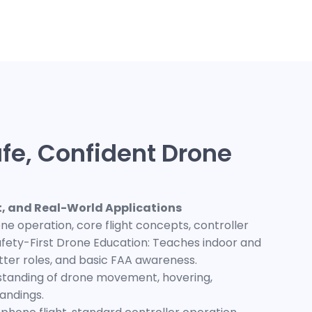
fe, Confident Drone
ht, and Real-World Applications
e operation, core flight concepts, controller
 Safety-First Drone Education: Teaches indoor and
tter roles, and basic FAA awareness.
rstanding of drone movement, hovering,
landings.