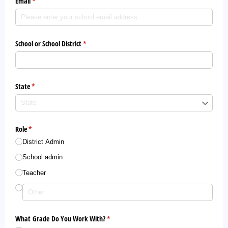
Email
(required)
*
School or School District
(required)
*
State
(required)
*
Role
(required)
*
District Admin
School admin
Teacher
What Grade Do You Work With?
(required)
*