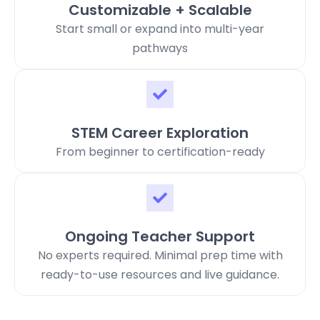
Customizable + Scalable
Start small or expand into multi-year
pathways
STEM Career Exploration
From beginner to certification-ready
Ongoing Teacher Support
No experts required. Minimal prep time with
ready-to-use resources and live guidance.