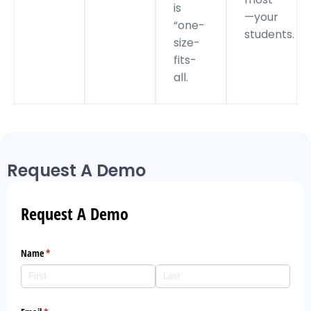
is
—your
“one-
students.
size-
fits-
all.
Request A Demo
Request A Demo
Name
(required)
*