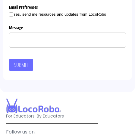
Email Preferences
Yes, send me resources and updates from LocoRobo
Message
SUBMIT
For Educators, By Educators
Follow us on: