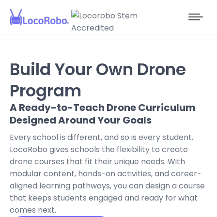
Build Your Own Drone
Program
A Ready-to-Teach Drone Curriculum
Designed Around Your Goals
Every school is different, and so is every student.
LocoRobo gives schools the flexibility to create
drone courses that fit their unique needs. With
modular content, hands-on activities, and career-
aligned learning pathways, you can design a course
that keeps students engaged and ready for what
comes next.