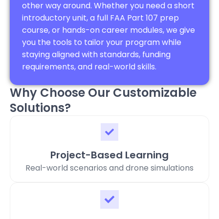
other way around. Whether you need a short
introductory unit, a full FAA Part 107 prep
course, or hands-on career modules, we give
you the tools to tailor your program while
staying aligned with standards, funding
requirements, and real-world skills.
Why Choose Our Customizable
Solutions?
Project-Based Learning
Real-world scenarios and drone simulations