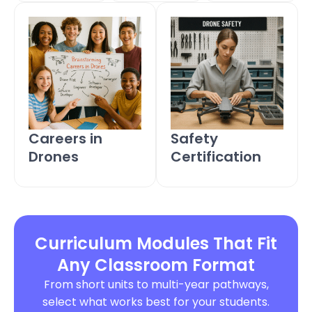
Careers in
Safety
Drones
Certification
Curriculum Modules That Fit
Any Classroom Format
From short units to multi-year pathways,
select what works best for your students.