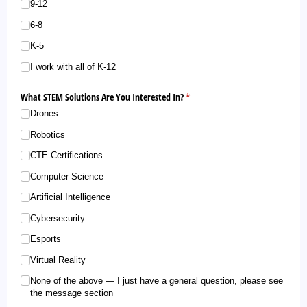
9-12
6-8
K-5
I work with all of K-12
What STEM Solutions Are You Interested In?
(required)
*
Drones
Robotics
CTE Certifications
Computer Science
Artificial Intelligence
Cybersecurity
Esports
Virtual Reality
None of the above — I just have a general question, please see
the message section