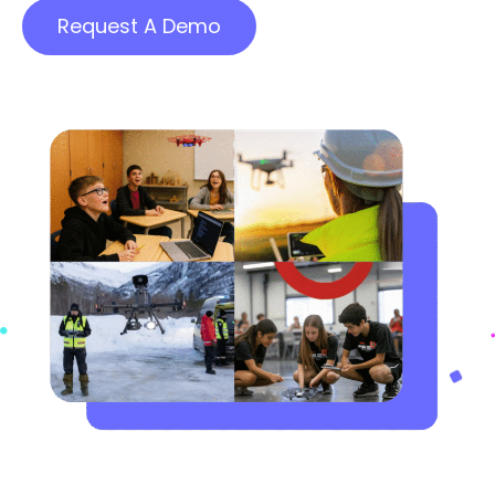
Request A Demo