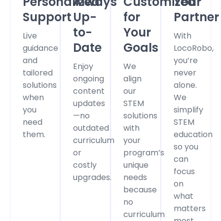
Personalized
Always
Customized
Your
Support
Up-
for
Partner
to-
Your
Live
With
Date
Goals
guidance
LocoRobo,
and
you’re
Enjoy
We
tailored
never
ongoing
align
solutions
alone.
content
our
when
We
updates
STEM
you
simplify
—no
solutions
need
STEM
outdated
with
them.
education
curriculum
your
so you
or
program’s
can
costly
unique
focus
upgrades.
needs
on
because
what
no
matters
curriculum
most