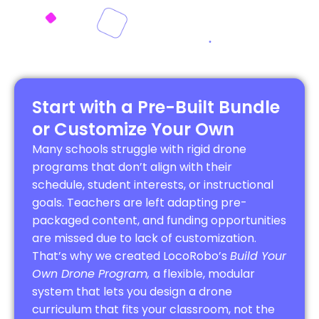
Start with a Pre-Built Bundle
or Customize Your Own
Many schools struggle with rigid drone
programs that don’t align with their
schedule, student interests, or instructional
goals. Teachers are left adapting pre-
packaged content, and funding opportunities
are missed due to lack of customization.
That’s why we created LocoRobo’s
Build Your
Own Drone Program,
a flexible, modular
system that lets you design a drone
curriculum that fits your classroom, not the