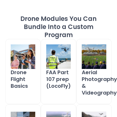
Drone Modules You Can
Bundle Into a Custom
Program
FAA Part
Drone
Aerial
107 prep
Flight
Photography
(LocoFly)
Basics
&
Videography