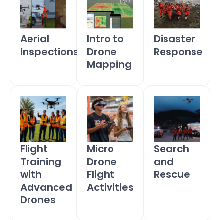
Aerial
Intro to
Disaster
Inspections
Drone
Response
Mapping
Flight
Micro
Search
Training
Drone
and
with
Flight
Rescue
Advanced
Activities
Drones