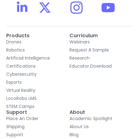
Products
Curriculum
Drones
Webinars
Robotics
Request A Sample
Artificial Intelligence
Research
Certifications
Educator Download
Cybersecurity
Esports
Virtual Reality
LocoRobo LMS
STEM Camps
Support
About
Place An Order
Academic Spotlight
Shipping
About Us
Support
Blog