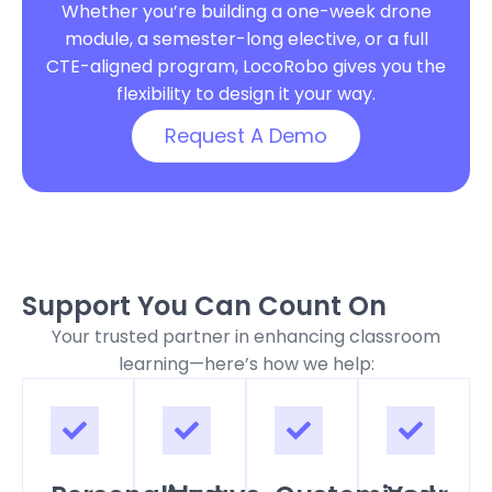
Whether you’re building a one-week drone
module, a semester-long elective, or a full
CTE-aligned program, LocoRobo gives you the
flexibility to design it your way.
Request A Demo
Support You Can Count On
Your trusted partner in enhancing classroom
learning—here’s how we help: