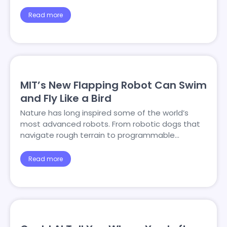
Read more
MIT’s New Flapping Robot Can Swim
and Fly Like a Bird
Nature has long inspired some of the world’s
most advanced robots. From robotic dogs that
navigate rough terrain to programmable…
Read more