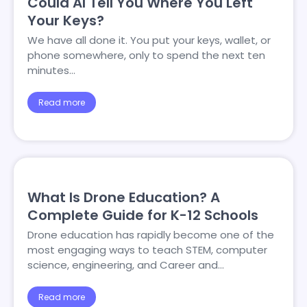
Could AI Tell You Where You Left
Your Keys?
We have all done it. You put your keys, wallet, or
phone somewhere, only to spend the next ten
minutes…
Read more
What Is Drone Education? A
Complete Guide for K-12 Schools
Drone education has rapidly become one of the
most engaging ways to teach STEM, computer
science, engineering, and Career and…
Read more