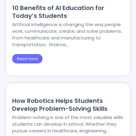
10 Benefits of AI Education for
Today’s Students
Artificial intelligence is changing the way people
work, communicate, create, and solve problems.
From healthcare and manufacturing to
transportation, finance,…
Read more
How Robotics Helps Students
Develop Problem-Solving Skills
Problem-solving is one of the most valuable skills
students can develop in school. Whether they
pursue careers in healthcare, engineering,…