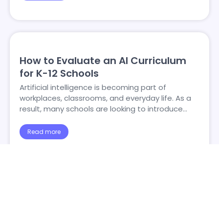
How to Evaluate an AI Curriculum
for K-12 Schools
Artificial intelligence is becoming part of
workplaces, classrooms, and everyday life. As a
result, many schools are looking to introduce…
Read more
1
2
3
4
5
…
34
→