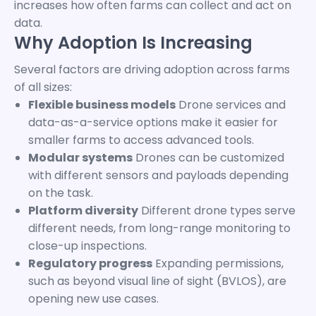
increases how often farms can collect and act on
data.
Why Adoption Is Increasing
Several factors are driving adoption across farms
of all sizes:
Flexible business models
Drone services and
data-as-a-service options make it easier for
smaller farms to access advanced tools.
Modular systems
Drones can be customized
with different sensors and payloads depending
on the task.
Platform diversity
Different drone types serve
different needs, from long-range monitoring to
close-up inspections.
Regulatory progress
Expanding permissions,
such as beyond visual line of sight (BVLOS), are
opening new use cases.