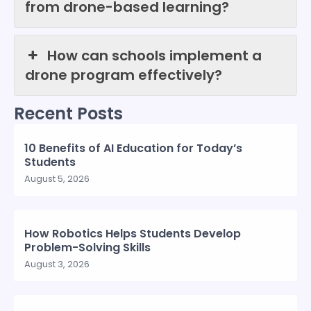
from drone-based learning?
How can schools implement a
drone program effectively?
Recent Posts
10 Benefits of AI Education for Today’s
Students
August 5, 2026
How Robotics Helps Students Develop
Problem-Solving Skills
August 3, 2026