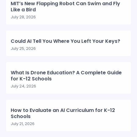
MIT’s New Flapping Robot Can Swim and Fly
Like a Bird
July 28, 2026
Could AI Tell You Where You Left Your Keys?
July 25, 2026
What Is Drone Education? A Complete Guide
for K-12 Schools
July 24, 2026
How to Evaluate an AI Curriculum for K-12
Schools
July 21, 2026