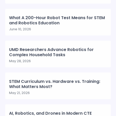
What A 200-Hour Robot Test Means for STEM
and Robotics Education
June 10, 2026
UMD Researchers Advance Robotics for
Complex Household Tasks
May 28, 2026
STEM Curriculum vs. Hardware vs. Training:
What Matters Most?
May 21, 2026
AI, Robotics, and Drones in Modern CTE