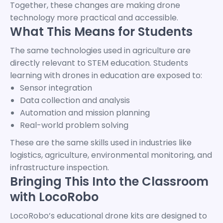
Together, these changes are making drone
technology more practical and accessible.
What This Means for Students
The same technologies used in agriculture are
directly relevant to STEM education. Students
learning with drones in education are exposed to:
Sensor integration
Data collection and analysis
Automation and mission planning
Real-world problem solving
These are the same skills used in industries like
logistics, agriculture, environmental monitoring, and
infrastructure inspection.
Bringing This Into the Classroom
with LocoRobo
LocoRobo’s educational drone kits are designed to