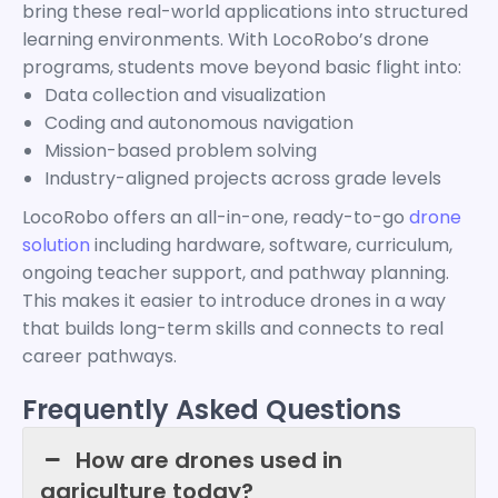
bring these real-world applications into structured
learning environments. With LocoRobo’s drone
programs, students move beyond basic flight into:
Data collection and visualization
Coding and autonomous navigation
Mission-based problem solving
Industry-aligned projects across grade levels
LocoRobo offers an all-in-one, ready-to-go
drone
solution
including hardware, software, curriculum,
ongoing teacher support, and pathway planning.
This makes it easier to introduce drones in a way
that builds long-term skills and connects to real
career pathways.
Frequently Asked Questions
How are drones used in
agriculture today?