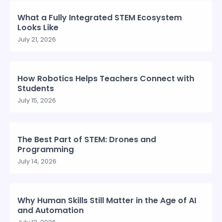
What a Fully Integrated STEM Ecosystem
Looks Like
July 21, 2026
How Robotics Helps Teachers Connect with
Students
July 15, 2026
The Best Part of STEM: Drones and
Programming
July 14, 2026
Why Human Skills Still Matter in the Age of AI
and Automation