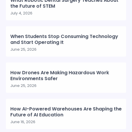
What Robotic Dental Surgery Teaches About
the Future of STEM
July 4, 2026
When Students Stop Consuming Technology
and Start Operating It
June 25, 2026
How Drones Are Making Hazardous Work
Environments Safer
June 25, 2026
How AI-Powered Warehouses Are Shaping the
Future of AI Education
June 16, 2026