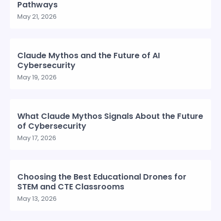
Pathways
May 21, 2026
Claude Mythos and the Future of AI
Cybersecurity
May 19, 2026
What Claude Mythos Signals About the Future
of Cybersecurity
May 17, 2026
Choosing the Best Educational Drones for
STEM and CTE Classrooms
May 13, 2026