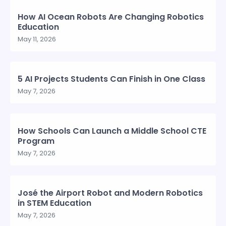
How AI Ocean Robots Are Changing Robotics
Education
May 11, 2026
5 AI Projects Students Can Finish in One Class
May 7, 2026
How Schools Can Launch a Middle School CTE
Program
May 7, 2026
José the Airport Robot and Modern Robotics
in STEM Education
May 7, 2026