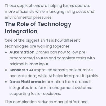
These applications are helping farms operate
more efficiently while managing rising costs and
environmental pressures.
The Role of Technology
Integration
One of the biggest shifts is how different
technologies are working together.
Automation
Drones can now follow pre-
programmed routes and complete tasks with
minimal human input.
Sensors + AI
Improved sensors collect more
accurate data, while AI helps interpret it quickly.
Data Platforms
Information from drones is
integrated into farm management systems,
supporting faster decisions.
This combination reduces manual effort and