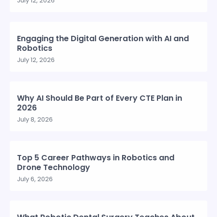
July 12, 2026
Engaging the Digital Generation with AI and
Robotics
July 12, 2026
Why AI Should Be Part of Every CTE Plan in
2026
July 8, 2026
Top 5 Career Pathways in Robotics and
Drone Technology
July 6, 2026