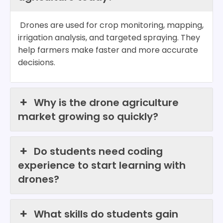
Drones are used for crop monitoring, mapping,
irrigation analysis, and targeted spraying. They
help farmers make faster and more accurate
decisions.
Why is the drone agriculture
market growing so quickly?
Do students need coding
experience to start learning with
drones?
What skills do students gain