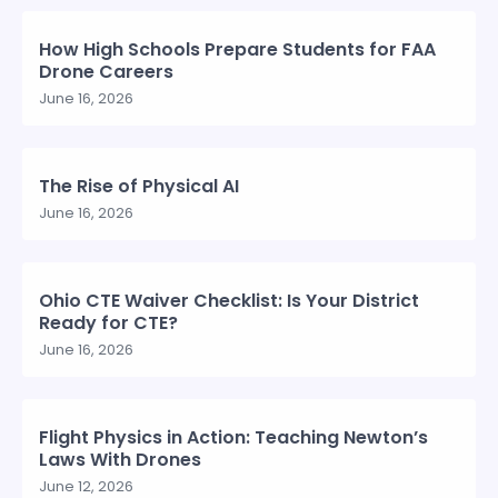
How High Schools Prepare Students for FAA
Drone Careers
June 16, 2026
The Rise of Physical AI
June 16, 2026
Ohio CTE Waiver Checklist: Is Your District
Ready for CTE?
June 16, 2026
Flight Physics in Action: Teaching Newton’s
Laws With Drones
June 12, 2026