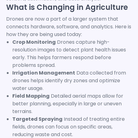
What is Changing in Agriculture
Drones are now a part of a larger system that
connects hardware, software, and analytics. Here is
how they are being used today:
Crop Monitoring
Drones capture high-
resolution images to detect plant health issues
early. This helps farmers respond before
problems spread.
Irrigation Management
Data collected from
drones helps identify dry zones and optimize
water usage.
Field Mapping
Detailed aerial maps allow for
better planning, especially in large or uneven
terrains.
Targeted Spraying
Instead of treating entire
fields, drones can focus on specific areas,
reducing waste and cost.