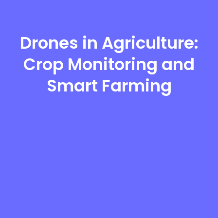
Drones in Agriculture:
Crop Monitoring and
Smart Farming