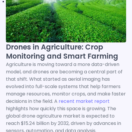
Drones in Agriculture: Crop
Monitoring and Smart Farming
Agriculture is moving toward a more data-driven
model, and drones are becoming a central part of
that shift. What started as aerial imaging has
evolved into full-scale systems that help farmers
manage resources, monitor crops, and make faster
decisions in the field. A
recent market report
highlights how quickly this space is growing. The
global drone agriculture market is expected to
reach $15.24 billion by 2032, driven by advances in
sensors, automation, and data analysis.