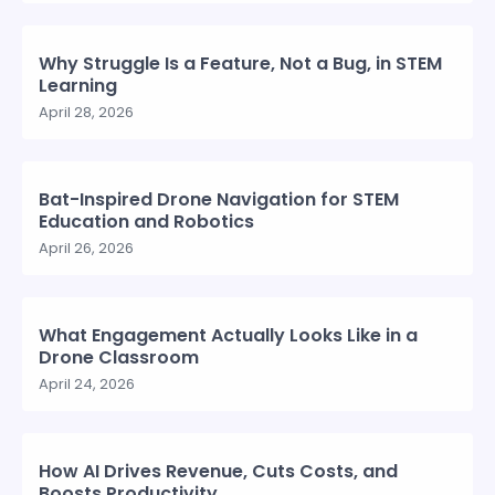
Why Struggle Is a Feature, Not a Bug, in STEM
Learning
April 28, 2026
Bat-Inspired Drone Navigation for STEM
Education and Robotics
April 26, 2026
What Engagement Actually Looks Like in a
Drone Classroom
April 24, 2026
How AI Drives Revenue, Cuts Costs, and
Boosts Productivity