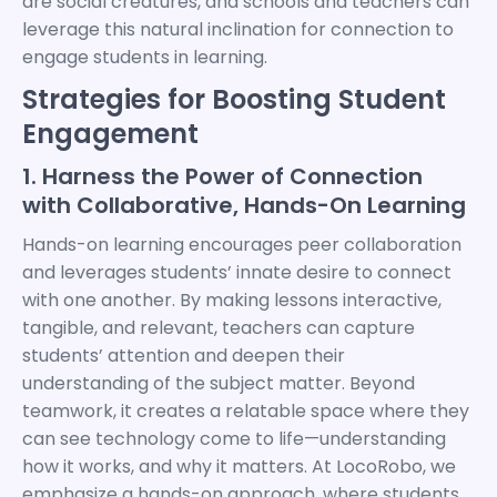
are social creatures, and schools and teachers can
leverage this natural inclination for connection to
engage students in learning.
Strategies for Boosting Student
Engagement
1. Harness the Power of Connection
with Collaborative, Hands-On Learning
Hands-on learning encourages peer collaboration
and leverages students’ innate desire to connect
with one another. By making lessons interactive,
tangible, and relevant, teachers can capture
students’ attention and deepen their
understanding of the subject matter. Beyond
teamwork, it creates a relatable space where they
can see technology come to life—understanding
how it works, and why it matters. At LocoRobo, we
emphasize a hands-on approach, where students