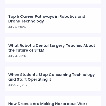
Top 5 Career Pathways in Robotics and
Drone Technology
July 6, 2026
What Robotic Dental Surgery Teaches About
the Future of STEM
July 4, 2026
When Students Stop Consuming Technology
and Start Operating It
June 25, 2026
How Drones Are Making Hazardous Work