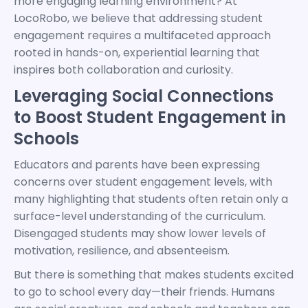
more engaging learning environment? At
LocoRobo, we believe that addressing student
engagement requires a multifaceted approach
rooted in hands-on, experiential learning that
inspires both collaboration and curiosity.
Leveraging Social Connections
to Boost Student Engagement in
Schools
Educators and parents have been expressing
concerns over student engagement levels, with
many highlighting that students often retain only a
surface-level understanding of the curriculum.
Disengaged students may show lower levels of
motivation, resilience, and absenteeism.
But there is something that makes students excited
to go to school every day—their friends. Humans