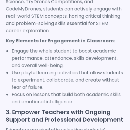
Science, TryDrones Competitions, and
CodeMyDrones, students can actively engage with
real-world STEM concepts, honing critical thinking
and problem-solving skills essential for STEM
career exploration.
Key Elements for Engagement in Classroom:
Engage the whole student to boost academic
performance, attendance, skills development,
and overall well-being.
Use playful learning activities that allow students
to experiment, collaborate, and create without
fear of failure.
Focus on lessons that build both academic skills
and emotional intelligence.
3. Empower Teachers with Ongoing
Support and Professional Development
Educators are pivotal in unlocking students’