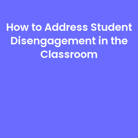
How to Address Student
Disengagement in the
Classroom