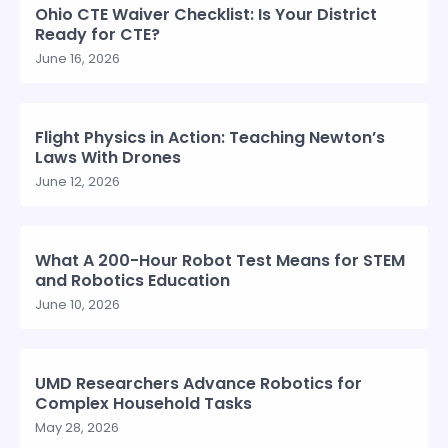
Ohio CTE Waiver Checklist: Is Your District
Ready for CTE?
June 16, 2026
Flight Physics in Action: Teaching Newton’s
Laws With Drones
June 12, 2026
What A 200-Hour Robot Test Means for STEM
and Robotics Education
June 10, 2026
UMD Researchers Advance Robotics for
Complex Household Tasks
May 28, 2026