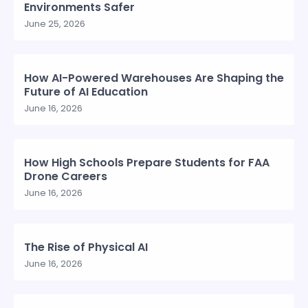
Environments Safer
June 25, 2026
How AI-Powered Warehouses Are Shaping the
Future of AI Education
June 16, 2026
How High Schools Prepare Students for FAA
Drone Careers
June 16, 2026
The Rise of Physical AI
June 16, 2026