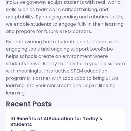
inclusive gateway equips students with real-world
skills such as teamwork, critical thinking, and
adaptability. By bringing coding and robotics to life,
we enable students to engage fully in their learning
and prepare for future STEM careers.
By empowering both students and teachers with
engaging tools and ongoing support LocoRobo
helps schools create an environment where
students thrive. Ready to transform your classroom
with meaningful, interactive STEM education
programs? Partner with LocoRobo to bring STEM
learning into your classroom and inspire lifelong
learning.
Recent Posts
10 Benefits of AI Education for Today’s
Students