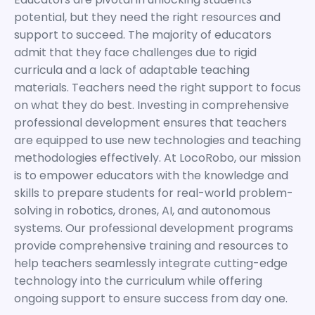
potential, but they need the right resources and
support to succeed. The majority of educators
admit that they face challenges due to rigid
curricula and a lack of adaptable teaching
materials. Teachers need the right support to focus
on what they do best. Investing in comprehensive
professional development ensures that teachers
are equipped to use new technologies and teaching
methodologies effectively. At LocoRobo, our mission
is to empower educators with the knowledge and
skills to prepare students for real-world problem-
solving in robotics, drones, AI, and autonomous
systems. Our professional development programs
provide comprehensive training and resources to
help teachers seamlessly integrate cutting-edge
technology into the curriculum while offering
ongoing support to ensure success from day one.