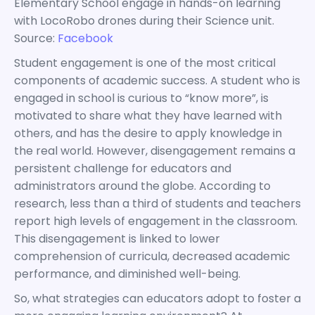
Elementary School engage in hands-on learning
with LocoRobo drones during their Science unit.
Source:
Facebook
Student engagement is one of the most critical
components of academic success. A student who is
engaged in school is curious to “know more”, is
motivated to share what they have learned with
others, and has the desire to apply knowledge in
the real world. However, disengagement remains a
persistent challenge for educators and
administrators around the globe. According to
research, less than a third of students and teachers
report high levels of engagement in the classroom.
This disengagement is linked to lower
comprehension of curricula, decreased academic
performance, and diminished well-being.
So, what strategies can educators adopt to foster a