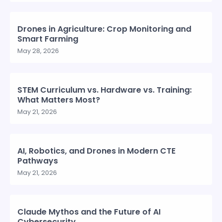
Drones in Agriculture: Crop Monitoring and
Smart Farming
May 28, 2026
STEM Curriculum vs. Hardware vs. Training:
What Matters Most?
May 21, 2026
AI, Robotics, and Drones in Modern CTE
Pathways
May 21, 2026
Claude Mythos and the Future of AI
Cybersecurity