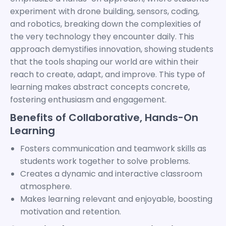
experiment with drone building, sensors, coding,
and robotics, breaking down the complexities of
the very technology they encounter daily. This
approach demystifies innovation, showing students
that the tools shaping our world are within their
reach to create, adapt, and improve. This type of
learning makes abstract concepts concrete,
fostering enthusiasm and engagement.
Benefits of Collaborative, Hands-On
Learning
Fosters communication and teamwork skills as
students work together to solve problems.
Creates a dynamic and interactive classroom
atmosphere.
Makes learning relevant and enjoyable, boosting
motivation and retention.