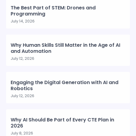
The Best Part of STEM: Drones and
Programming
July 14, 2026
Why Human Skills Still Matter in the Age of AI
and Automation
July 12, 2026
Engaging the Digital Generation with AI and
Robotics
July 12, 2026
Why AI Should Be Part of Every CTE Plan in
2026
July 8, 2026