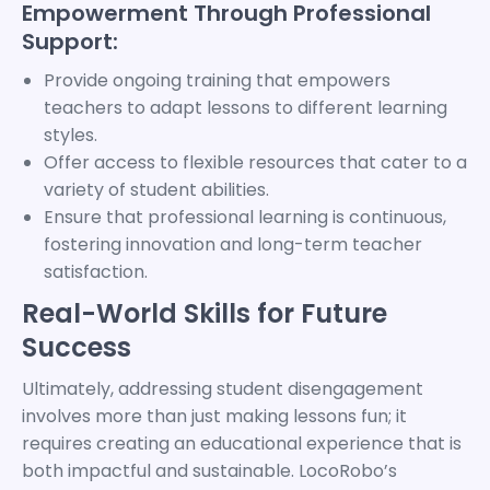
Empowerment Through Professional
Support:
Provide ongoing training that empowers
teachers to adapt lessons to different learning
styles.
Offer access to flexible resources that cater to a
variety of student abilities.
Ensure that professional learning is continuous,
fostering innovation and long-term teacher
satisfaction.
Real-World Skills for Future
Success
Ultimately, addressing student disengagement
involves more than just making lessons fun; it
requires creating an educational experience that is
both impactful and sustainable. LocoRobo’s