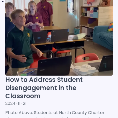
How to Address Student
Disengagement in the
Classroom
2024-11-21
Photo Above: Students at North County Charter