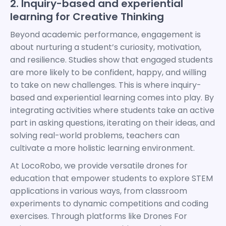
2. Inquiry-based and experiential
learning for Creative Thinking
Beyond academic performance, engagement is
about nurturing a student’s curiosity, motivation,
and resilience. Studies show that engaged students
are more likely to be confident, happy, and willing
to take on new challenges. This is where inquiry-
based and experiential learning comes into play. By
integrating activities where students take an active
part in asking questions, iterating on their ideas, and
solving real-world problems, teachers can
cultivate a more holistic learning environment.
At LocoRobo, we provide versatile drones for
education that empower students to explore STEM
applications in various ways, from classroom
experiments to dynamic competitions and coding
exercises. Through platforms like Drones For