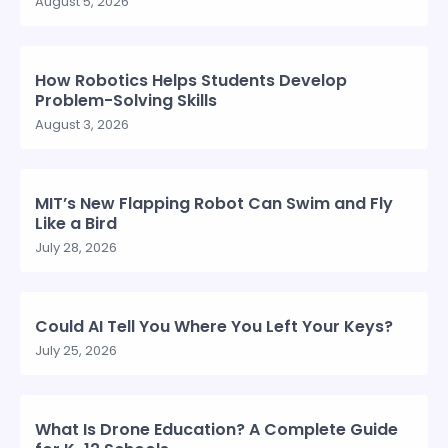
August 5, 2026
How Robotics Helps Students Develop
Problem-Solving Skills
August 3, 2026
MIT’s New Flapping Robot Can Swim and Fly
Like a Bird
July 28, 2026
Could AI Tell You Where You Left Your Keys?
July 25, 2026
What Is Drone Education? A Complete Guide