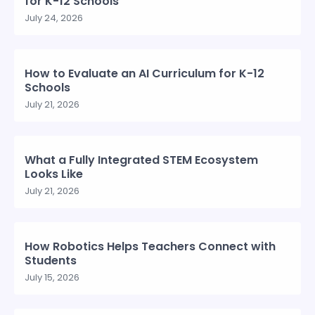
for K-12 Schools
July 24, 2026
How to Evaluate an AI Curriculum for K-12
Schools
July 21, 2026
What a Fully Integrated STEM Ecosystem
Looks Like
July 21, 2026
How Robotics Helps Teachers Connect with
Students
July 15, 2026