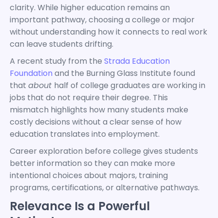
clarity. While higher education remains an
important pathway, choosing a college or major
without understanding how it connects to real work
can leave students drifting.
A recent study from the
Strada Education
Foundation
and the Burning Glass Institute found
that
about
half of college graduates are working in
jobs that do not require their degree. This
mismatch highlights how many students make
costly decisions without a clear sense of how
education translates into employment.
Career exploration before college gives students
better information so they can make more
intentional choices about majors, training
programs, certifications, or alternative pathways.
Relevance Is a Powerful