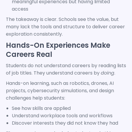
meaningful experiences but having limited
access
The takeaway is clear. Schools see the value, but
many lack the tools and structure to deliver career
exploration consistently.
Hands-On Experiences Make
Careers Real
Students do not understand careers by reading lists
of job titles. They understand careers by
doing
.
Hands-on learning, such as robotics, drones, AI
projects, cybersecurity simulations, and design
challenges help students:
See how skills are applied
Understand workplace tools and workflows
Discover interests they did not know they had