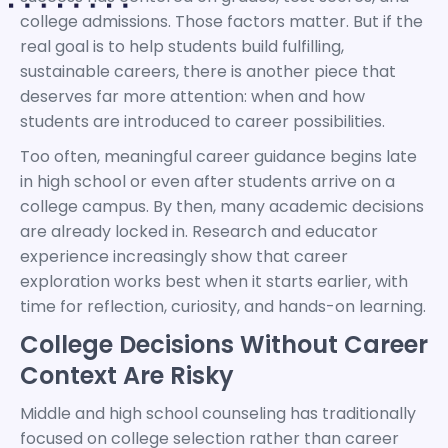
college admissions. Those factors matter. But if the
real goal is to help students build fulfilling,
sustainable careers, there is another piece that
deserves far more attention: when and how
students are introduced to career possibilities.
Too often, meaningful career guidance begins late
in high school or even after students arrive on a
college campus. By then, many academic decisions
are already locked in. Research and educator
experience increasingly show that career
exploration works best when it starts earlier, with
time for reflection, curiosity, and hands-on learning.
College Decisions Without Career
Context Are Risky
Middle and high school counseling has traditionally
focused on college selection rather than career