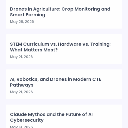
Drones in Agriculture: Crop Monitoring and
Smart Farming
May 28, 2026
STEM Curriculum vs. Hardware vs. Training:
What Matters Most?
May 21, 2026
AI, Robotics, and Drones in Modern CTE
Pathways
May 21, 2026
Claude Mythos and the Future of AI
Cybersecurity
May 19, 2026