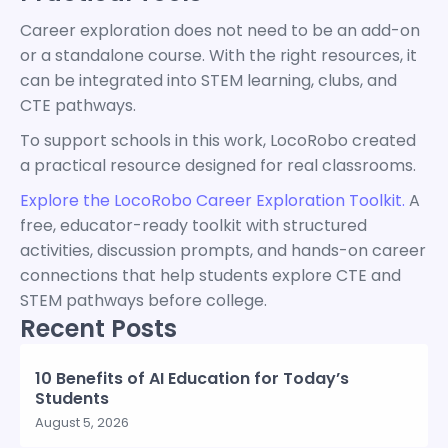
Career exploration does not need to be an add-on
or a standalone course. With the right resources, it
can be integrated into STEM learning, clubs, and
CTE pathways.
To support schools in this work, LocoRobo created
a practical resource designed for real classrooms.
Explore the LocoRobo Career Exploration Toolkit.
A
free, educator-ready toolkit with structured
activities, discussion prompts, and hands-on career
connections that help students explore CTE and
STEM pathways before college.
Recent Posts
10 Benefits of AI Education for Today’s
Students
August 5, 2026