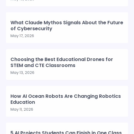
What Claude Mythos Signals About the Future
of Cybersecurity
May 17, 2026
Choosing the Best Educational Drones for
STEM and CTE Classrooms
May 13, 2026
How AI Ocean Robots Are Changing Robotics
Education
May 11, 2026
5 AI Projects Students Can Finish in One Class