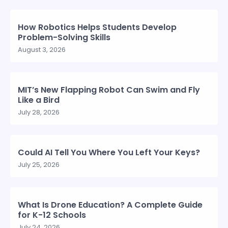
How Robotics Helps Students Develop
Problem-Solving Skills
August 3, 2026
MIT’s New Flapping Robot Can Swim and Fly
Like a Bird
July 28, 2026
Could AI Tell You Where You Left Your Keys?
July 25, 2026
What Is Drone Education? A Complete Guide
for K-12 Schools
July 24, 2026