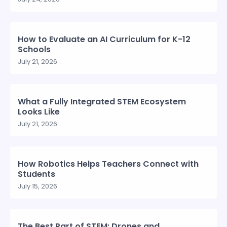
How to Evaluate an AI Curriculum for K-12
Schools
July 21, 2026
What a Fully Integrated STEM Ecosystem
Looks Like
July 21, 2026
How Robotics Helps Teachers Connect with
Students
July 15, 2026
The Best Part of STEM: Drones and