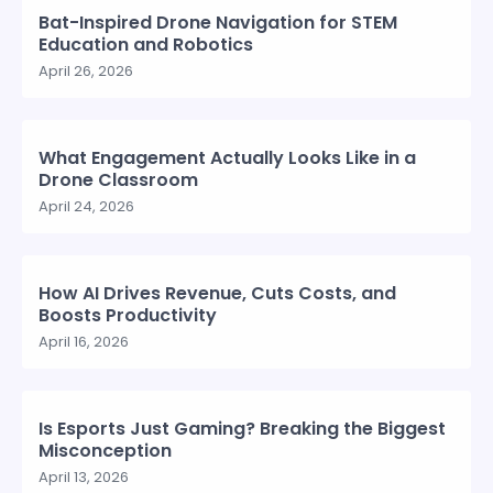
Bat-Inspired Drone Navigation for STEM
Education and Robotics
April 26, 2026
What Engagement Actually Looks Like in a
Drone Classroom
April 24, 2026
How AI Drives Revenue, Cuts Costs, and
Boosts Productivity
April 16, 2026
Is Esports Just Gaming? Breaking the Biggest
Misconception
April 13, 2026