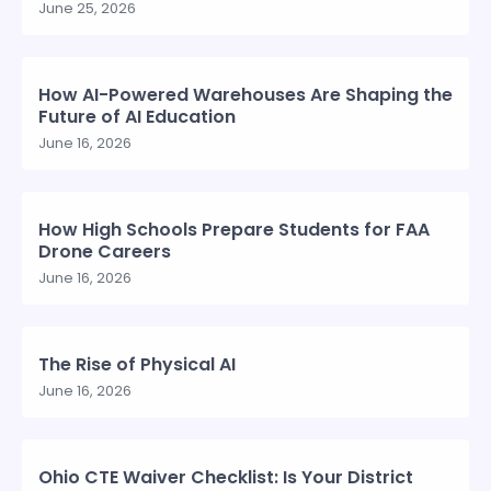
June 25, 2026
How AI-Powered Warehouses Are Shaping the
Future of AI Education
June 16, 2026
How High Schools Prepare Students for FAA
Drone Careers
June 16, 2026
The Rise of Physical AI
June 16, 2026
Ohio CTE Waiver Checklist: Is Your District