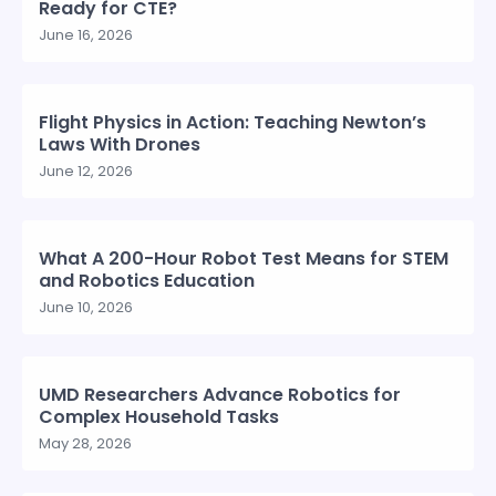
Ready for CTE?
June 16, 2026
Flight Physics in Action: Teaching Newton’s
Laws With Drones
June 12, 2026
What A 200-Hour Robot Test Means for STEM
and Robotics Education
June 10, 2026
UMD Researchers Advance Robotics for
Complex Household Tasks
May 28, 2026