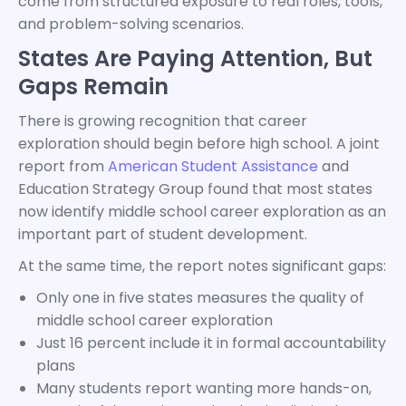
come from structured exposure to real roles, tools,
and problem-solving scenarios.
States Are Paying Attention, But
Gaps Remain
There is growing recognition that career
exploration should begin before high school. A joint
report from
American Student Assistance
and
Education Strategy Group found that most states
now identify middle school career exploration as an
important part of student development.
At the same time, the report notes significant gaps:
Only one in five states measures the quality of
middle school career exploration
Just 16 percent include it in formal accountability
plans
Many students report wanting more hands-on,