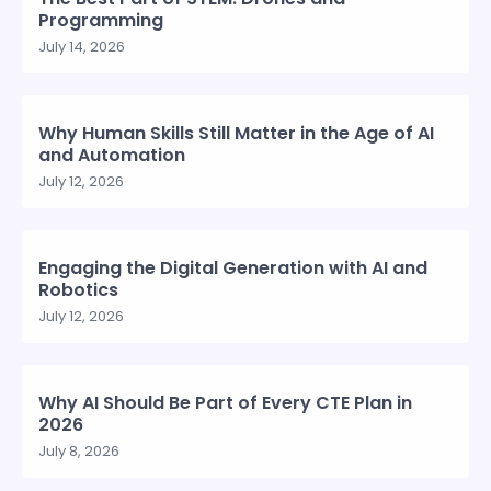
Programming
July 14, 2026
Why Human Skills Still Matter in the Age of AI
and Automation
July 12, 2026
Engaging the Digital Generation with AI and
Robotics
July 12, 2026
Why AI Should Be Part of Every CTE Plan in
2026
July 8, 2026