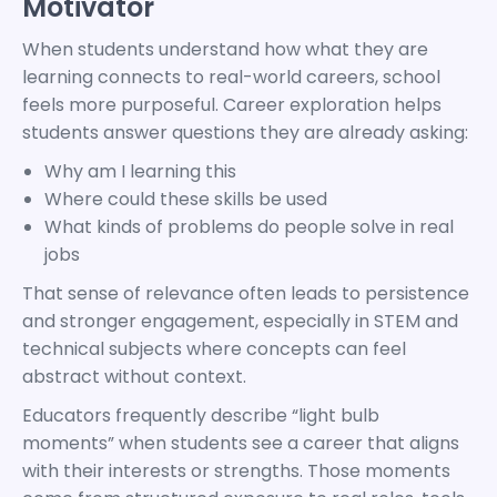
Motivator
When students understand how what they are
learning connects to real-world careers, school
feels more purposeful. Career exploration helps
students answer questions they are already asking:
Why am I learning this
Where could these skills be used
What kinds of problems do people solve in real
jobs
That sense of relevance often leads to persistence
and stronger engagement, especially in STEM and
technical subjects where concepts can feel
abstract without context.
Educators frequently describe “light bulb
moments” when students see a career that aligns
with their interests or strengths. Those moments