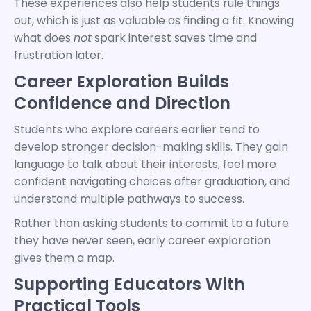
These experiences also help students rule things
out, which is just as valuable as finding a fit. Knowing
what does
not
spark interest saves time and
frustration later.
Career Exploration Builds
Confidence and Direction
Students who explore careers earlier tend to
develop stronger decision-making skills. They gain
language to talk about their interests, feel more
confident navigating choices after graduation, and
understand multiple pathways to success.
Rather than asking students to commit to a future
they have never seen, early career exploration
gives them a map.
Supporting Educators With
Practical Tools