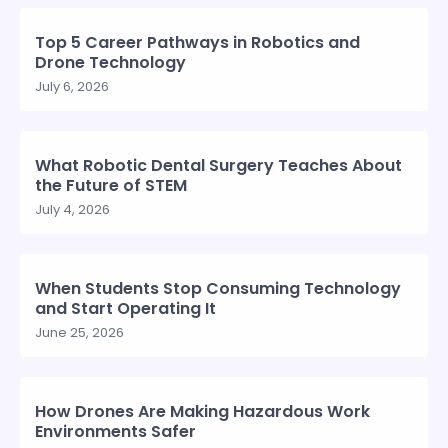
Top 5 Career Pathways in Robotics and
Drone Technology
July 6, 2026
What Robotic Dental Surgery Teaches About
the Future of STEM
July 4, 2026
When Students Stop Consuming Technology
and Start Operating It
June 25, 2026
How Drones Are Making Hazardous Work
Environments Safer