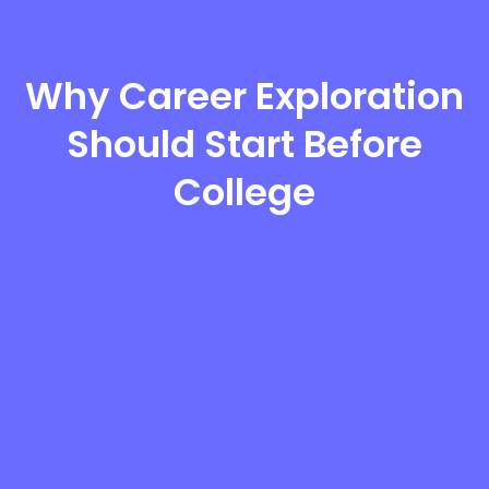
Why Career Exploration
Should Start Before
College