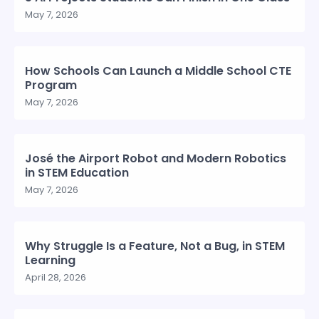
May 7, 2026
How Schools Can Launch a Middle School CTE
Program
May 7, 2026
José the Airport Robot and Modern Robotics
in STEM Education
May 7, 2026
Why Struggle Is a Feature, Not a Bug, in STEM
Learning
April 28, 2026