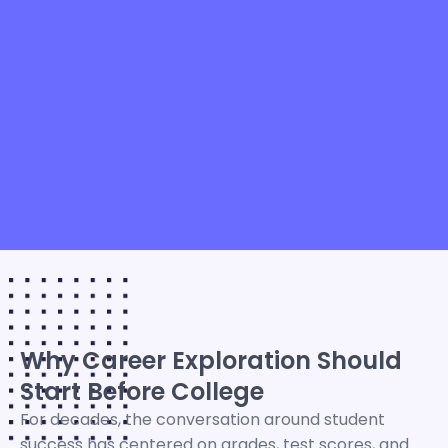
Why Career Exploration Should
Start Before College
For decades, the conversation around student
success has centered on grades, test scores, and