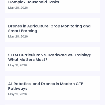
Complex Household Tasks
May 28, 2026
Drones in Agriculture: Crop Monitoring and
Smart Farming
May 28, 2026
STEM Curriculum vs. Hardware vs. Training:
What Matters Most?
May 21, 2026
AI, Robotics, and Drones in Modern CTE
Pathways
May 21, 2026