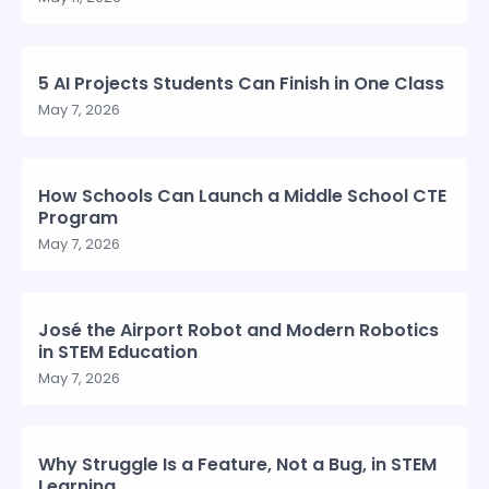
5 AI Projects Students Can Finish in One Class
May 7, 2026
How Schools Can Launch a Middle School CTE
Program
May 7, 2026
José the Airport Robot and Modern Robotics
in STEM Education
May 7, 2026
Why Struggle Is a Feature, Not a Bug, in STEM
Learning