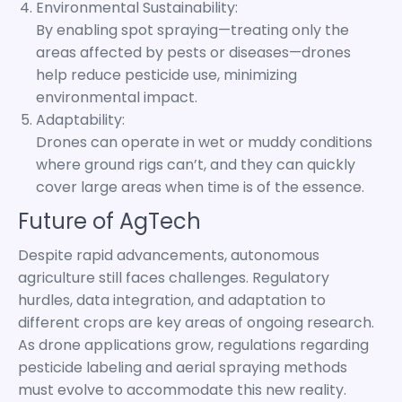
Environmental Sustainability:
By enabling spot spraying—treating only the
areas affected by pests or diseases—drones
help reduce pesticide use, minimizing
environmental impact.
Adaptability:
Drones can operate in wet or muddy conditions
where ground rigs can’t, and they can quickly
cover large areas when time is of the essence.
Future of AgTech
Despite rapid advancements, autonomous
agriculture still faces challenges. Regulatory
hurdles, data integration, and adaptation to
different crops are key areas of ongoing research.
As drone applications grow, regulations regarding
pesticide labeling and aerial spraying methods
must evolve to accommodate this new reality.