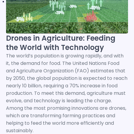
Drones in Agriculture: Feeding
the World with Technology
The world’s population is growing rapidly, and with
it, the demand for food. The United Nations Food
and Agriculture Organization (FAO) estimates that
by 2050, the global population is expected to reach
nearly 10 billion, requiring a 70% increase in food
production. To meet this demand, agriculture must
evolve, and technology is leading the charge.
Among the most promising innovations are drones,
which are transforming farming practices and
helping to feed the world more efficiently and
sustainably.