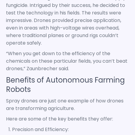
fungicide. Intrigued by their success, he decided to
test the technology in his fields. The results were
impressive. Drones provided precise application,
even in areas with high-voltage wires overhead,
where traditional planes or ground rigs couldn’t
operate safely.
“When you get down to the efficiency of the
chemicals on these particular fields, you can’t beat
drones,” Zaunbrecher said.
Benefits of Autonomous Farming
Robots
Spray drones are just one example of how drones
are transforming agriculture.
Here are some of the key benefits they offer:
Precision and Efficiency: