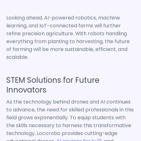
Looking ahead, AI-powered robotics, machine
learning, and IoT-connected farms will further
refine precision agriculture. With robots handling
everything from planting to harvesting, the future
of farming will be more sustainable, efficient, and
scalable.
STEM Solutions for Future
Innovators
As the technology behind drones and AI continues
to advance, the need for skilled professionals in this
field grows exponentially. To equip students with
the skills necessary to harness this transformative
technology, Locorobo provides cutting-edge