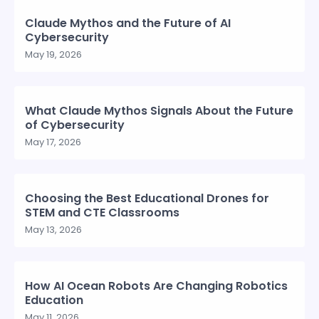
Claude Mythos and the Future of AI
Cybersecurity
May 19, 2026
What Claude Mythos Signals About the Future
of Cybersecurity
May 17, 2026
Choosing the Best Educational Drones for
STEM and CTE Classrooms
May 13, 2026
How AI Ocean Robots Are Changing Robotics
Education
May 11, 2026