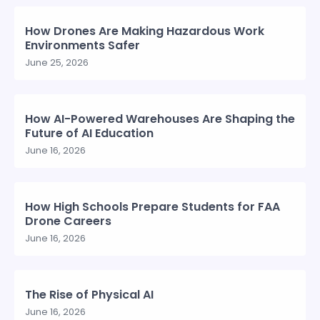
How Drones Are Making Hazardous Work
Environments Safer
June 25, 2026
How AI-Powered Warehouses Are Shaping the
Future of AI Education
June 16, 2026
How High Schools Prepare Students for FAA
Drone Careers
June 16, 2026
The Rise of Physical AI
June 16, 2026