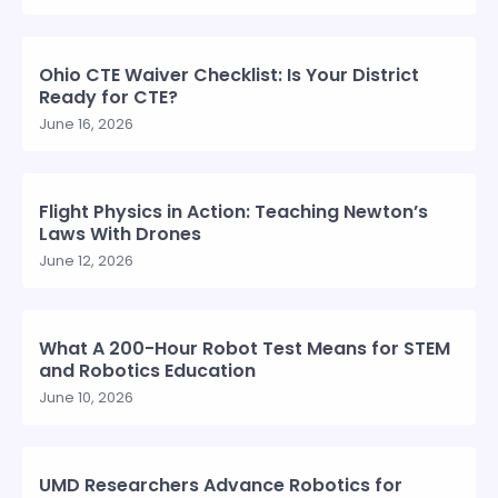
Ohio CTE Waiver Checklist: Is Your District
Ready for CTE?
June 16, 2026
Flight Physics in Action: Teaching Newton’s
Laws With Drones
June 12, 2026
What A 200-Hour Robot Test Means for STEM
and Robotics Education
June 10, 2026
UMD Researchers Advance Robotics for