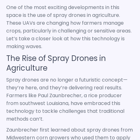
One of the most exciting developments in this
space is the use of spray drones in agriculture.
These UAVs are changing how farmers manage
crops, particularly in challenging or sensitive areas.
Let’s take a closer look at how this technology is
making waves.
The Rise of Spray Drones in
Agriculture
Spray drones are no longer a futuristic concept—
they’re here, and they’re delivering real results.
Farmers like Paul Zaunbrecher, a rice producer
from southwest Louisiana, have embraced this
technology to tackle challenges that traditional
methods can’t.
Zaunbrecher first learned about spray drones from
Midwestern corn growers who used them to apply