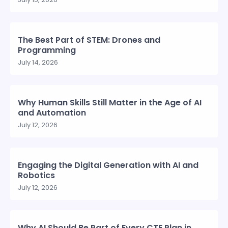
The Best Part of STEM: Drones and
Programming
July 14, 2026
Why Human Skills Still Matter in the Age of AI
and Automation
July 12, 2026
Engaging the Digital Generation with AI and
Robotics
July 12, 2026
Why AI Should Be Part of Every CTE Plan in