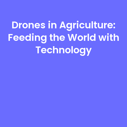
Drones in Agriculture:
Feeding the World with
Technology