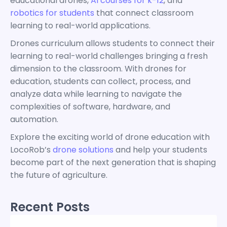
educational drones,
AI courses for k-12
, and
robotics for students
that connect classroom
learning to real-world applications.
Drones curriculum allows students to connect their
learning to real-world challenges bringing a fresh
dimension to the classroom. With drones for
education, students can collect, process, and
analyze data while learning to navigate the
complexities of software, hardware, and
automation.
Explore the exciting world of drone education with
LocoRob’s
drone solutions
and help your students
become part of the next generation that is shaping
the future of agriculture.
Recent Posts