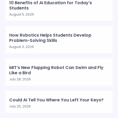
10 Benefits of AI Education for Today’s
Students
August 5, 2026
How Robotics Helps Students Develop
Problem-Solving Skills
August 3, 2026
MIT’s New Flapping Robot Can Swim and Fly
Like a Bird
July 28, 2026
Could AI Tell You Where You Left Your Keys?
July 25, 2026