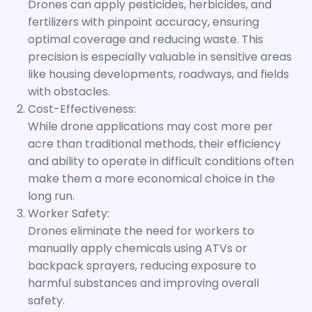
Drones can apply pesticides, herbicides, and
fertilizers with pinpoint accuracy, ensuring
optimal coverage and reducing waste. This
precision is especially valuable in sensitive areas
like housing developments, roadways, and fields
with obstacles.
Cost-Effectiveness:
While drone applications may cost more per
acre than traditional methods, their efficiency
and ability to operate in difficult conditions often
make them a more economical choice in the
long run.
Worker Safety:
Drones eliminate the need for workers to
manually apply chemicals using ATVs or
backpack sprayers, reducing exposure to
harmful substances and improving overall
safety.