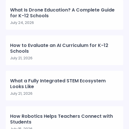
What Is Drone Education? A Complete Guide
for K-12 Schools
July 24, 2026
How to Evaluate an AI Curriculum for K-12
Schools
July 21, 2026
What a Fully Integrated STEM Ecosystem
Looks Like
July 21, 2026
How Robotics Helps Teachers Connect with
Students
July 15, 2026