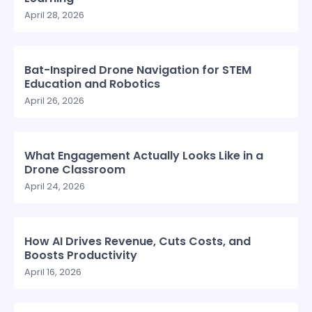
April 28, 2026
Bat-Inspired Drone Navigation for STEM
Education and Robotics
April 26, 2026
What Engagement Actually Looks Like in a
Drone Classroom
April 24, 2026
How AI Drives Revenue, Cuts Costs, and
Boosts Productivity
April 16, 2026