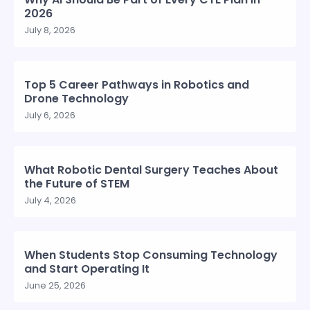
2026
July 8, 2026
Top 5 Career Pathways in Robotics and
Drone Technology
July 6, 2026
What Robotic Dental Surgery Teaches About
the Future of STEM
July 4, 2026
When Students Stop Consuming Technology
and Start Operating It
June 25, 2026