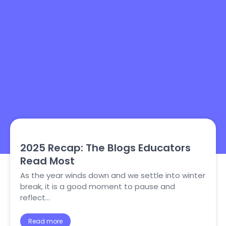
2025 Recap: The Blogs Educators
Read Most
As the year winds down and we settle into winter
break, it is a good moment to pause and
reflect…
Read more