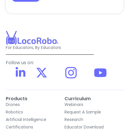
For Educators, By Educators
Follow us on:
Products
Curriculum
Drones
Webinars
Robotics
Request A Sample
Artificial Intelligence
Research
Certifications
Educator Download