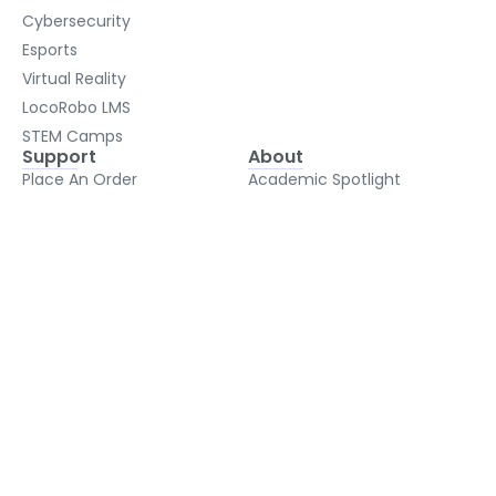
Cybersecurity
Esports
Virtual Reality
LocoRobo LMS
STEM Camps
Support
About
Place An Order
Academic Spotlight
Shipping
About Us
Support
Blog
FAQ
2026 Conferences
Testimonials
Contact Us
Privacy Policy
Terms and Conditions
© Copyright 2026 LocoRobo