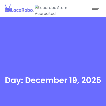
Day: December 19, 2025