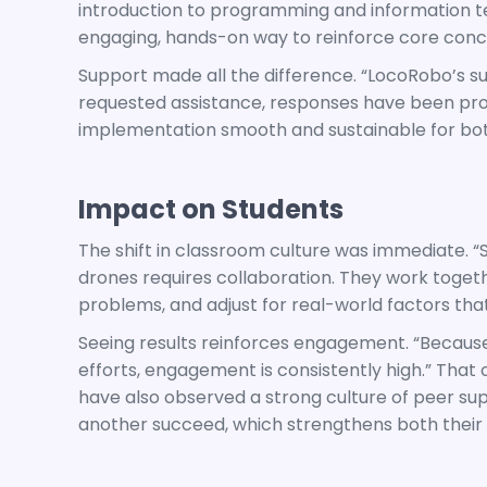
introduction to programming and information t
engaging, hands-on way to reinforce core conc
Support made all the difference. “LocoRobo’s 
requested assistance, responses have been pr
implementation smooth and sustainable for bot
Impact on Students
The shift in classroom culture was immediate. “S
drones requires collaboration. They work togeth
problems, and adjust for real-world factors that 
Seeing results reinforces engagement. “Because
efforts, engagement is consistently high.” That c
have also observed a strong culture of peer sup
another succeed, which strengthens both their 