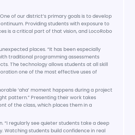
One of our district’s primary goals is to develop
ontinuum. Providing students with exposure to
is a critical part of that vision, and LocoRobo
expected places. “It has been especially
with traditional programming assessments
. The technology allows students at all skill
boration one of the most effective uses of
emorable ‘aha’ moment happens during a project
ht pattern.” Presenting their work takes
nt of the class, which places them in a
. “I regularly see quieter students take a deep
y. Watching students build confidence in real