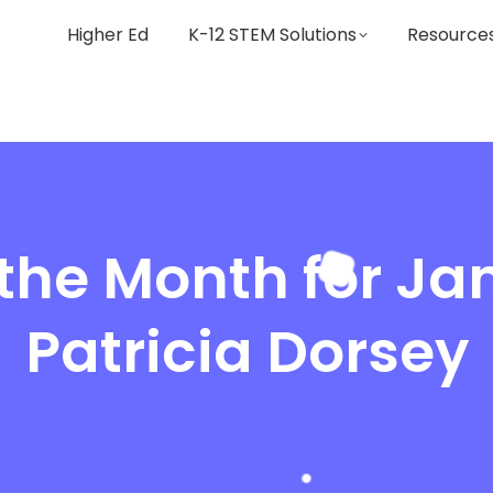
Higher Ed
K-12 STEM Solutions
Resource
 the Month for Ja
Patricia Dorsey