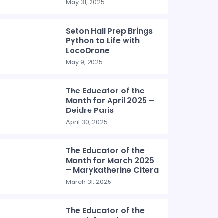
May 31, 2025
Seton Hall Prep Brings
Python to Life with
LocoDrone
May 9, 2025
The Educator of the
Month for April 2025 –
Deidre Paris
April 30, 2025
The Educator of the
Month for March 2025
– Marykatherine Citera
March 31, 2025
The Educator of the