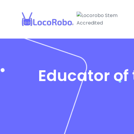
Educator of