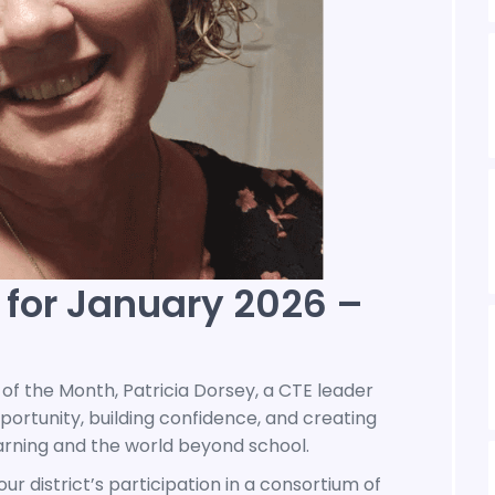
 for January 2026 –
of the Month, Patricia Dorsey, a CTE leader
rtunity, building confidence, and creating
rning and the world beyond school.
r district’s participation in a consortium of