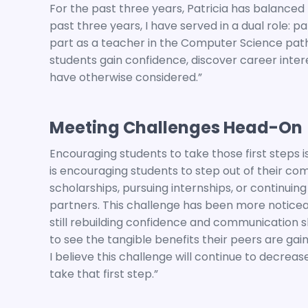
For the past three years, Patricia has balanced 
past three years, I have served in a dual role: 
part as a teacher in the Computer Science pat
students gain confidence, discover career inte
have otherwise considered.”
Meeting Challenges Head-On
Encouraging students to take those first steps i
is encouraging students to step out of their c
scholarships, pursuing internships, or continuing
partners. This challenge has been more notice
still rebuilding confidence and communication skill
to see the tangible benefits their peers are ga
I believe this challenge will continue to decrea
take that first step.”