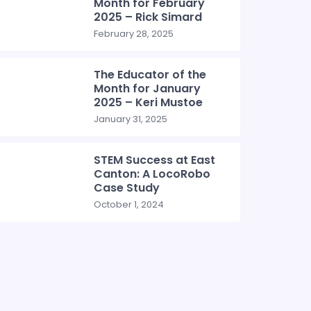
Month for February
2025 – Rick Simard
February 28, 2025
The Educator of the
Month for January
2025 – Keri Mustoe
January 31, 2025
STEM Success at East
Canton: A LocoRobo
Case Study
October 1, 2024