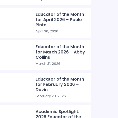
Educator of the Month
for April 2026 – Paulo
Pinto
April 30, 2026
Educator of the Month
for March 2026 – Abby
Collins
March 31, 2026
Educator of the Month
for February 2026 –
Devin
February 28, 2026
Academic Spotlight:
2025 Educator of the