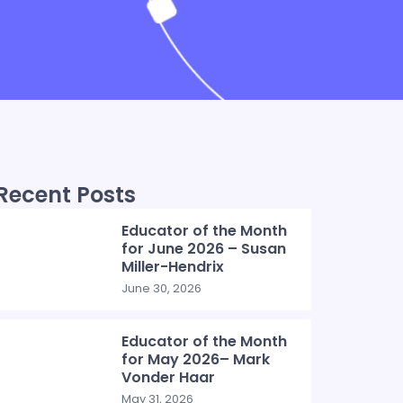
Recent Posts
Educator of the Month
for June 2026 – Susan
Miller-Hendrix
June 30, 2026
Educator of the Month
for May 2026– Mark
Vonder Haar
May 31, 2026