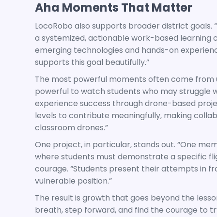
Aha Moments That Matter
LocoRobo also supports broader district goals. “
a systemized, actionable work-based learning c
emerging technologies and hands-on experiences 
supports this goal beautifully.”
The most powerful moments often come from un
powerful to watch students who may struggle 
experience success through drone-based projects
levels to contribute meaningfully, making colla
classroom drones.”
One project, in particular, stands out. “One m
where students must demonstrate a specific flig
courage. “Students present their attempts in fro
vulnerable position.”
The result is growth that goes beyond the lesson
breath, step forward, and find the courage to tr