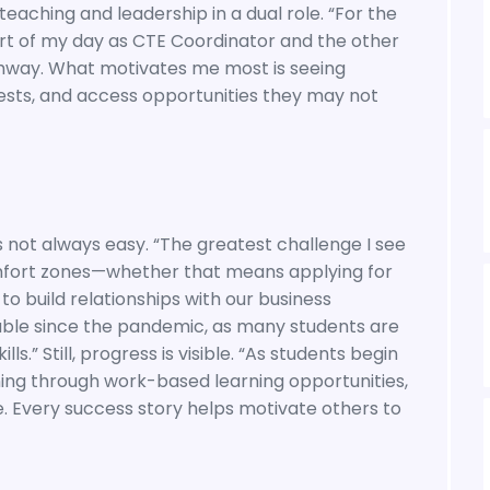
teaching and leadership in a dual role. “For the
part of my day as CTE Coordinator and the other
hway. What motivates me most is seeing
rests, and access opportunities they may not
s not always easy. “The greatest challenge I see
omfort zones—whether that means applying for
 to build relationships with our business
able since the pandemic, as many students are
s.” Still, progress is visible. “As students begin
ining through work-based learning opportunities,
se. Every success story helps motivate others to