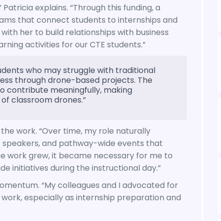
” Patricia explains. “Through this funding, a
ams that connect students to internships and
with her to build relationships with business
ing activities for our CTE students.”
udents who may struggle with traditional
ss through drone-based projects. The
s to contribute meaningfully, making
 of classroom drones.”
the work. “Over time, my role naturally
est speakers, and pathway-wide events that
he work grew, it became necessary for me to
initiatives during the instructional day.”
 momentum. “My colleagues and I advocated for
 work, especially as internship preparation and