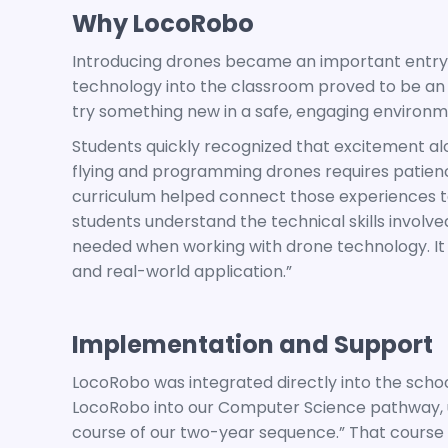
Why LocoRobo
Introducing drones became an important entry p
technology into the classroom proved to be an 
try something new in a safe, engaging environm
Students quickly recognized that excitement alo
flying and programming drones requires patience
curriculum helped connect those experiences to 
students understand the technical skills involve
needed when working with drone technology. It
and real-world application.”
Implementation and Support
LocoRobo was integrated directly into the sch
LocoRobo into our Computer Science pathway, usin
course of our two-year sequence.” That course s