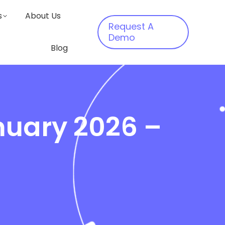
s
About Us
Request A
Demo
Blog
nuary 2026 –