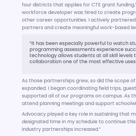
four districts that applies for CTE grant funding,
workforce developer was hired to create progr
other career opportunities. I actively partnered 
partners and create meaningful work-based learn
“It has been especially powerful to watch st
programming assessments experience succe
technology allows students at all skill level
collaboration one of the most effective uses
As those partnerships grew, so did the scope of 
expanded. I began coordinating field trips, gu
supported all of our programs on campus. As t
attend planning meetings and support schoolwide 
Advocacy played a key role in sustaining that
designated time in my schedule to continue this
industry partnerships increased.”