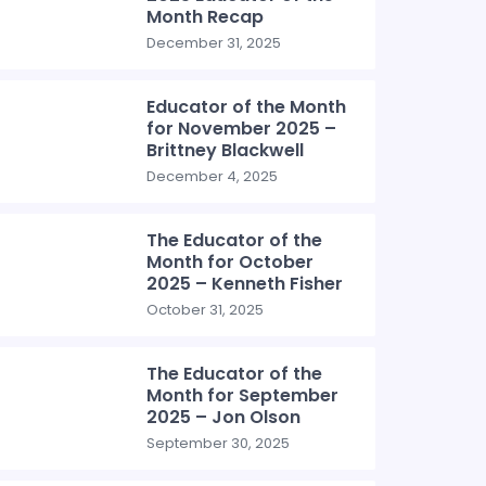
Month Recap
December 31, 2025
Educator of the Month
for November 2025 –
Brittney Blackwell
December 4, 2025
The Educator of the
Month for October
2025 – Kenneth Fisher
October 31, 2025
The Educator of the
Month for September
2025 – Jon Olson
September 30, 2025