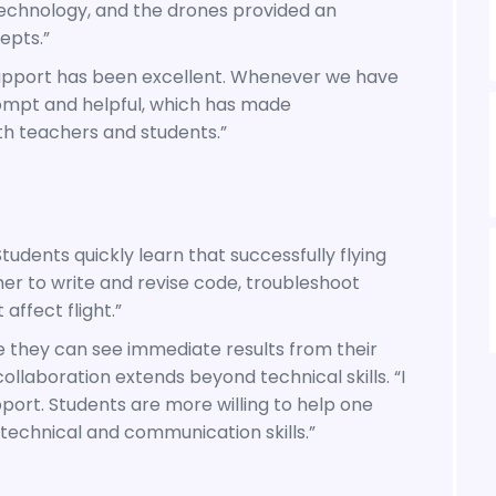
echnology, and the drones provided an
epts.”
support has been excellent. Whenever we have
ompt and helpful, which has made
h teachers and students.”
tudents quickly learn that successfully flying
er to write and revise code, troubleshoot
affect flight.”
 they can see immediate results from their
ollaboration extends beyond technical skills. “I
port. Students are more willing to help one
technical and communication skills.”