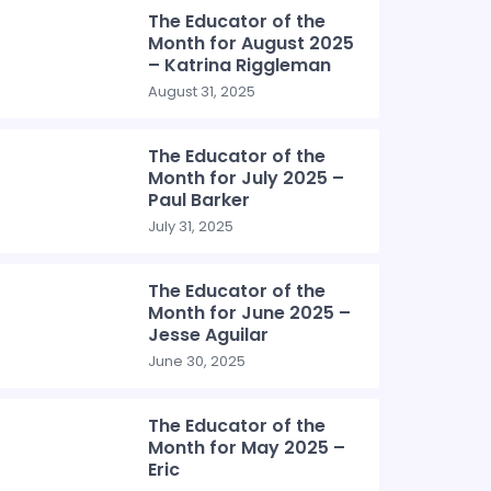
The Educator of the
Month for August 2025
– Katrina Riggleman
August 31, 2025
The Educator of the
Month for July 2025 –
Paul Barker
July 31, 2025
The Educator of the
Month for June 2025 –
Jesse Aguilar
June 30, 2025
The Educator of the
Month for May 2025 –
Eric