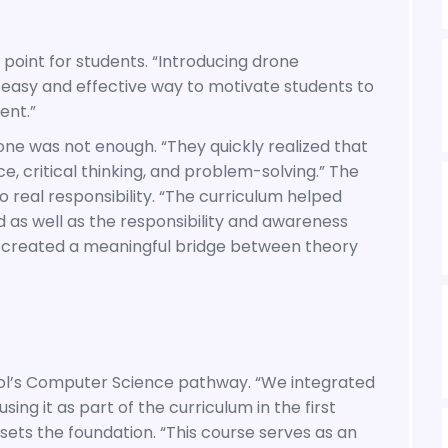
oint for students. “Introducing drone
easy and effective way to motivate students to
ent.”
ne was not enough. “They quickly realized that
, critical thinking, and problem-solving.” The
real responsibility. “The curriculum helped
d as well as the responsibility and awareness
 created a meaningful bridge between theory
ool’s Computer Science pathway. “We integrated
g it as part of the curriculum in the first
ets the foundation. “This course serves as an