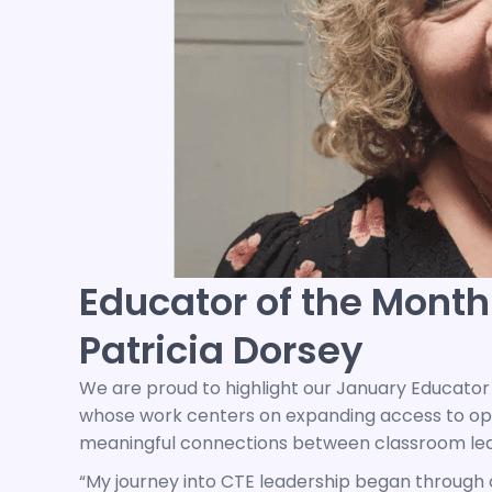
Educator of the Month
Patricia Dorsey
We are proud to highlight our January Educator 
whose work centers on expanding access to oppo
meaningful connections between classroom lea
“My journey into CTE leadership began through ou