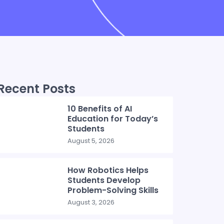
Recent Posts
10 Benefits of AI
Education for Today’s
Students
August 5, 2026
How Robotics Helps
Students Develop
Problem-Solving Skills
August 3, 2026