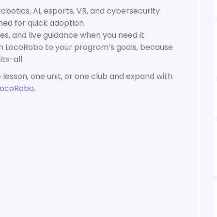
botics, AI, esports, VR, and cybersecurity
ned for quick adoption
s, and live guidance when you need it.
gn LocoRobo to your program’s goals, because
ts-all
 lesson, one unit, or one club and expand with
LocoRobo
.