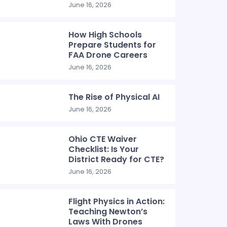
June 16, 2026
How High Schools
Prepare Students for
FAA Drone Careers
June 16, 2026
The Rise of Physical AI
June 16, 2026
Ohio CTE Waiver
Checklist: Is Your
District Ready for CTE?
June 16, 2026
Flight Physics in Action:
Teaching Newton’s
Laws With Drones