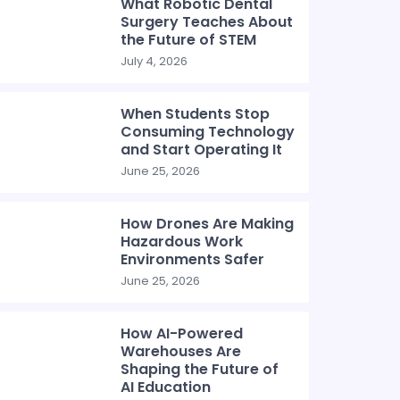
What Robotic Dental
Surgery Teaches About
the Future of STEM
July 4, 2026
When Students Stop
Consuming Technology
and Start Operating It
June 25, 2026
How Drones Are Making
Hazardous Work
Environments Safer
June 25, 2026
How AI-Powered
Warehouses Are
Shaping the Future of
AI Education