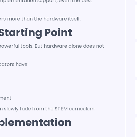
implementation support, even the best
rs more than the hardware itself.
Starting Point
owerful tools. But hardware alone does not
cators have:
ement
en slowly fade from the STEM curriculum.
plementation