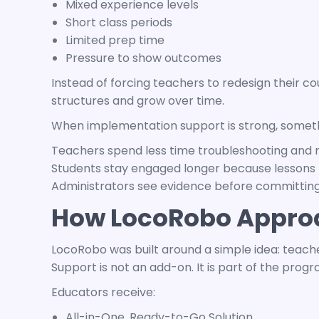
Mixed experience levels
Short class periods
Limited prep time
Pressure to show outcomes
Instead of forcing teachers to redesign their c
structures and grow over time.
When implementation support is strong, somethi
Teachers spend less time troubleshooting and 
Students stay engaged longer because lessons 
Administrators see evidence before committing
How LocoRobo Appro
LocoRobo was built around a simple idea: teacher
Support is not an add-on. It is part of the progr
Educators receive:
All-in-One, Ready-to-Go Solution