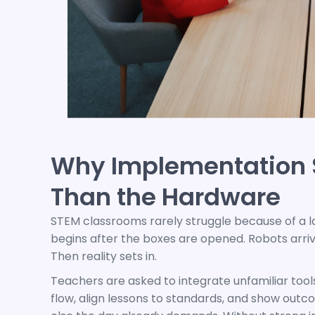
Why Implementation 
Than the Hardware
STEM classrooms rarely struggle because of a l
begins after the boxes are opened. Robots arriv
Then reality sets in.
Teachers are asked to integrate unfamiliar tool
flow, align lessons to standards, and show outc