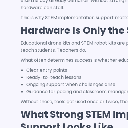
else the day already demands. Without strong 
hardware can stall.
This is why STEM implementation support matte
Hardware Is Only the 
Educational drone kits
and
STEM robot kits
are p
teach students. Teachers do.
What often determines success is whether edu
Clear entry points
Ready-to-teach lessons
Ongoing support when challenges arise
Guidance for pacing and classroom manag
Without these, tools get used once or twice, th
What Strong STEM Im
Support Looks Like