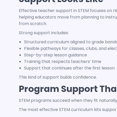
Effective teacher support in STEM focuses on r
helping educators move from planning to instru
from scratch.
Strong support includes:
Structured curriculum aligned to grade band
Flexible pathways for classes, clubs, and elec
Step-by-step lesson guidance
Training that respects teachers’ time
Support that continues after the first lesson
This kind of support builds confidence.
Program Support That
STEM programs
succeed when they fit naturall
The most effective
STEM curriculum kits
support