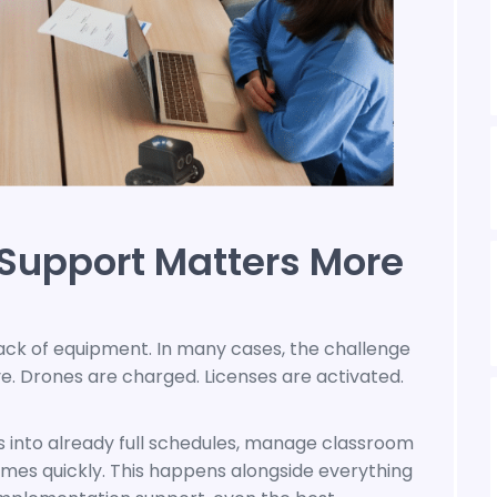
Support Matters More
ack of equipment. In many cases, the challenge
e. Drones are charged. Licenses are activated.
s into already full schedules, manage classroom
omes quickly. This happens alongside everything