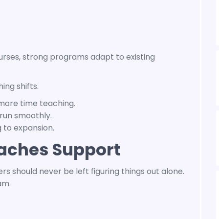
ourses, strong programs adapt to existing
ng shifts.
more time teaching.
run smoothly.
 to expansion.
aches Support
s should never be left figuring things out alone.
am.