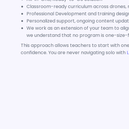
Classroom-ready curriculum across drones, ro
Professional Development and training desig
Personalized support, ongoing content update
We work as an extension of your team to ali
we understand that no program is one-size-fi
This approach allows teachers to start with one
confidence. You are never navigating solo with