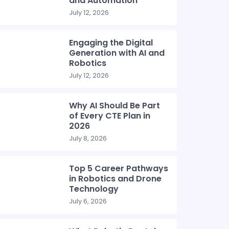
and Automation
July 12, 2026
Engaging the Digital
Generation with AI and
Robotics
July 12, 2026
Why AI Should Be Part
of Every CTE Plan in
2026
July 8, 2026
Top 5 Career Pathways
in Robotics and Drone
Technology
July 6, 2026