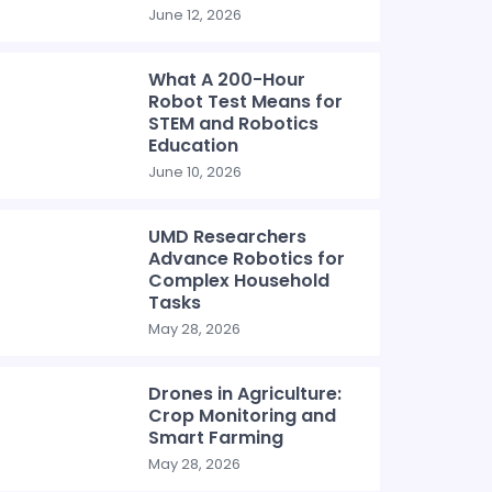
June 12, 2026
What A 200-Hour
Robot Test Means for
STEM and Robotics
Education
June 10, 2026
UMD Researchers
Advance Robotics for
Complex Household
Tasks
May 28, 2026
Drones in Agriculture:
Crop Monitoring and
Smart Farming
May 28, 2026