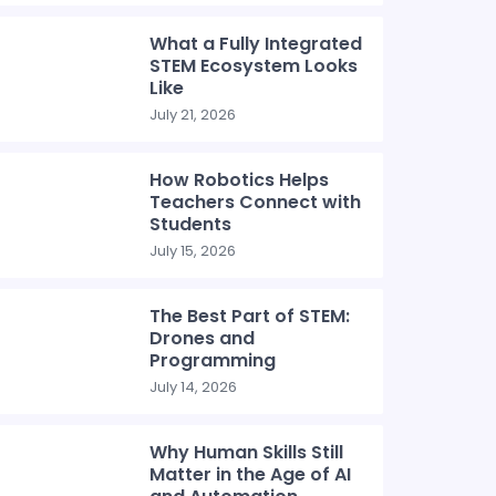
What a Fully Integrated
STEM Ecosystem Looks
Like
July 21, 2026
How Robotics Helps
Teachers Connect with
Students
July 15, 2026
The Best Part of STEM:
Drones and
Programming
July 14, 2026
Why Human Skills Still
Matter in the Age of AI