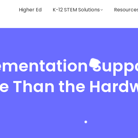
Higher Ed
K-12 STEM Solutions
Resource
mentation Suppo
e Than the Hard