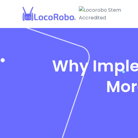
Why Imple
Mor