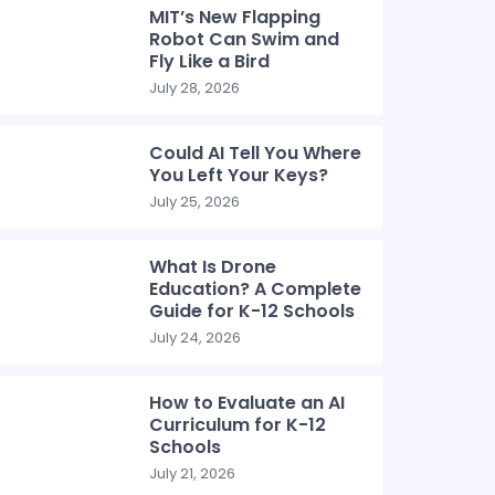
MIT’s New Flapping
Robot Can Swim and
Fly Like a Bird
July 28, 2026
Could AI Tell You Where
You Left Your Keys?
July 25, 2026
What Is Drone
Education? A Complete
Guide for K-12 Schools
July 24, 2026
How to Evaluate an AI
Curriculum for K-12
Schools
July 21, 2026