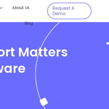
s
About Us
Request A
Demo
Blog
rt Matters
ware