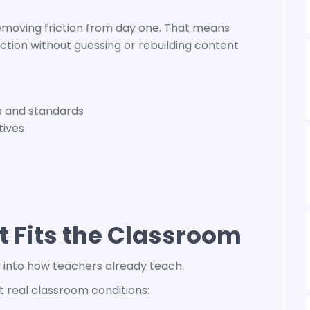
emoving friction from day one. That means
ction without guessing or rebuilding content
s and standards
tives
 Fits the Classroom
y into how teachers already teach.
 real classroom conditions: