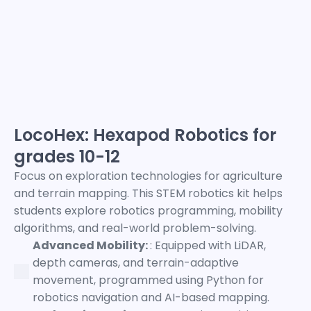
LocoHex: Hexapod Robotics for
grades 10-12
Focus on exploration technologies for agriculture
and terrain mapping. This STEM robotics kit helps
students explore robotics programming, mobility
algorithms, and real-world problem-solving.
Advanced Mobility:
: Equipped with LiDAR,
depth cameras, and terrain-adaptive
movement, programmed using Python for
robotics navigation and AI-based mapping.