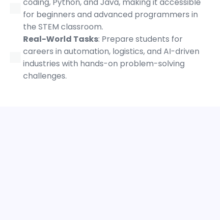
coding, Python, and Java, making it accessible
for beginners and advanced programmers in
the STEM classroom.
Real-World Tasks
: Prepare students for
careers in automation, logistics, and AI-driven
industries with hands-on problem-solving
challenges.