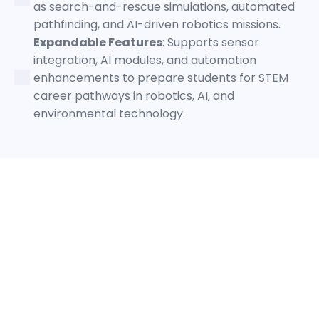
as search-and-rescue simulations, automated
pathfinding, and AI-driven robotics missions.
Expandable Features
: Supports sensor
integration, AI modules, and automation
enhancements to prepare students for STEM
career pathways in robotics, AI, and
environmental technology.