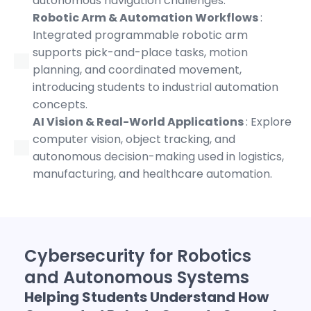
autonomous navigation challenges.
Robotic Arm & Automation Workflows
:
Integrated programmable robotic arm
supports pick-and-place tasks, motion
planning, and coordinated movement,
introducing students to industrial automation
concepts.
AI Vision & Real-World Applications
: Explore
computer vision, object tracking, and
autonomous decision-making used in logistics,
manufacturing, and healthcare automation.
Cybersecurity for Robotics
and Autonomous Systems
Helping Students Understand How