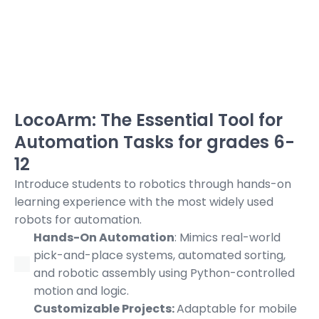
LocoArm: The Essential Tool for
Automation Tasks for grades 6-
12
Introduce students to robotics through hands-on
learning
experience with the most widely used
robots for automation.
Hands-On Automation
: Mimics real-world
pick-and-place systems, automated sorting,
and robotic assembly using Python-controlled
motion and logic.
Customizable Projects:
Adaptable for mobile