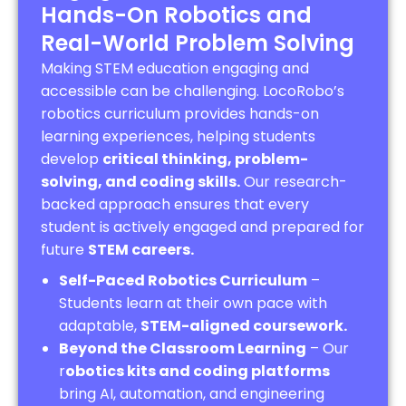
Hands-On Robotics and
Real-World Problem Solving
Making STEM education engaging and
accessible can be challenging. LocoRobo’s
robotics curriculum provides hands-on
learning experiences, helping students
develop
critical thinking, problem-
solving, and coding skills.
Our research-
backed approach ensures that every
student is actively engaged and prepared for
future
STEM careers.
Self-Paced Robotics Curriculum
–
Students learn at their own pace with
adaptable,
STEM-aligned coursework.
Beyond the Classroom Learning
– Our
r
obotics kits and coding platforms
bring AI, automation, and engineering