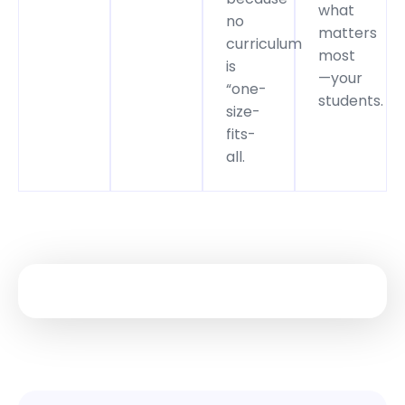
what
no
matters
curriculum
most
is
—your
“one-
students.
size-
fits-
all.