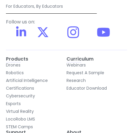
For Educators, By Educators
Follow us on:
Products
Curriculum
Drones
Webinars
Robotics
Request A Sample
Artificial Intelligence
Research
Certifications
Educator Download
Cybersecurity
Esports
Virtual Reality
LocoRobo LMS
STEM Camps
Support
About