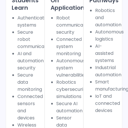
Students
On
Pathways
Learn
Applications
Robotics
and
Authentication
Robot
automation
systems
communication
Autonomous
Secure
security
logistics
robot
Connected
AI-
communication
system
assisted
AI and
monitoring
systems
automation
Autonomous
Industrial
security
system
automation
Secure
vulnerabilities
Smart
data
Robotics
manufacturin
monitoring
cybersecurity
IoT and
Connected
simulations
connected
sensors
Secure AI
devices
and
automation
devices
Sensor
Wireless
data