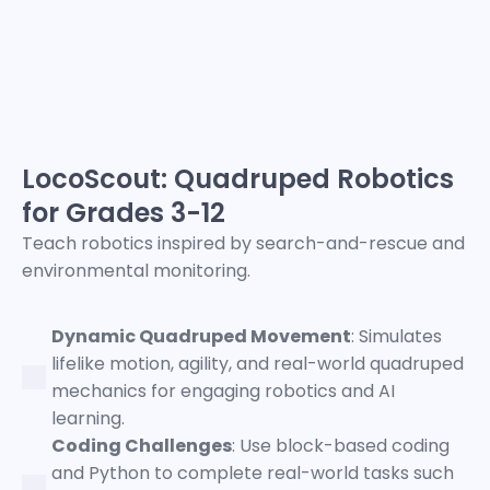
LocoScout: Quadruped Robotics
for Grades 3-12
Teach robotics inspired by search-and-rescue and
environmental monitoring.
Dynamic Quadruped Movement
: Simulates
lifelike motion, agility, and real-world quadruped
mechanics for engaging robotics and AI
learning.
Coding Challenges
: Use block-based coding
and Python to complete real-world tasks such