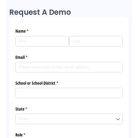
Request A Demo
Name
(required)
*
Email
(required)
*
School or School District
(required)
*
State
(required)
*
Role
(required)
*