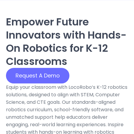
Empower Future
Innovators with Hands-
On Robotics for K-12
Classrooms
Request A Demo
Equip your classroom with LocoRobo’s K-12 robotics
solutions, designed to align with STEM, Computer
Science, and CTE goals. Our standards-aligned
robotics curriculum
, school-friendly software, and
unmatched support help educators deliver
engaging, real-world learning experiences. Inspire
students with hands-on
learning
with
robotics