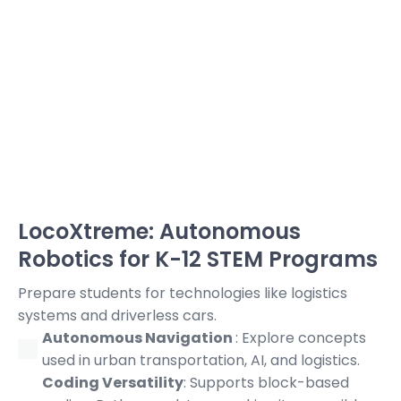
LocoXtreme: Autonomous
Robotics for K-12 STEM Programs
Prepare students for technologies like logistics
systems and driverless cars.
Autonomous Navigation
: Explore concepts
used in urban transportation, AI, and logistics.
Coding Versatility
: Supports block-based