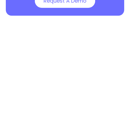
Request A Demo