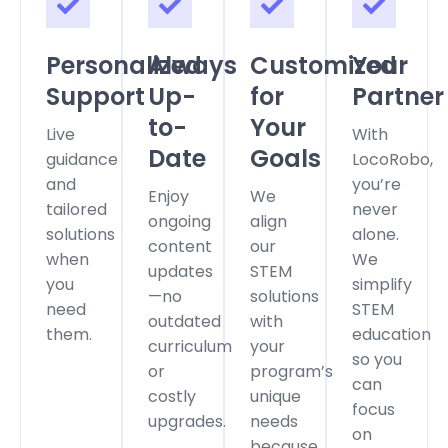
Personalized
Always
Customized
Your
Support
Up-
for
Partner
to-
Your
Live
With
Date
Goals
guidance
LocoRobo,
and
you’re
Enjoy
We
tailored
never
ongoing
align
solutions
alone.
content
our
when
We
updates
STEM
you
simplify
—no
solutions
need
STEM
outdated
with
them.
education
curriculum
your
so you
or
program’s
can
costly
unique
focus
upgrades.
needs
on
because