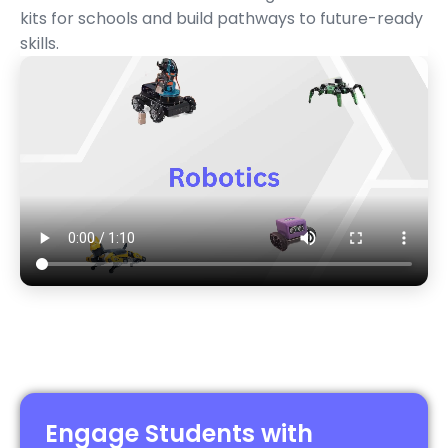
kits
for schools and build pathways to future-ready
skills.
Engage Students with