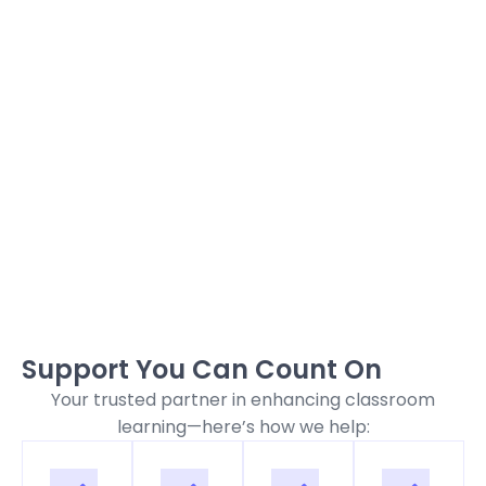
Support You Can Count On
Your trusted partner in enhancing classroom
learning—here’s how we help: