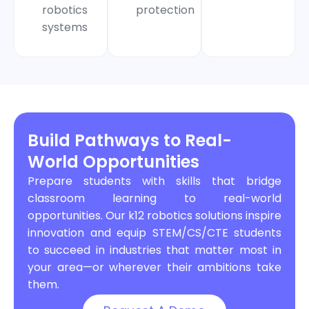
robotics
protection
systems
Build Pathways to Real-
World Opportunities
Prepare students with skills that bridge
classroom learning to real-world
opportunities. Our k12 robotics solutions inspire
innovation and equip STEM/CS/CTE students
to succeed in industries that matter most in
your area—or wherever their ambitions take
them.