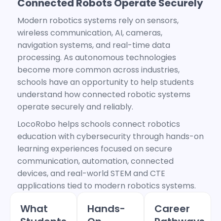
Connected Robots Operate Securely
Modern robotics systems rely on sensors,
wireless communication, AI, cameras,
navigation systems, and real-time data
processing. As autonomous technologies
become more common across industries,
schools have an opportunity to help students
understand how connected robotic systems
operate securely and reliably.
LocoRobo helps schools connect robotics
education with cybersecurity through hands-on
learning experiences focused on secure
communication, automation, connected
devices, and real-world STEM and CTE
applications tied to modern robotics systems.
What
Hands-
Career