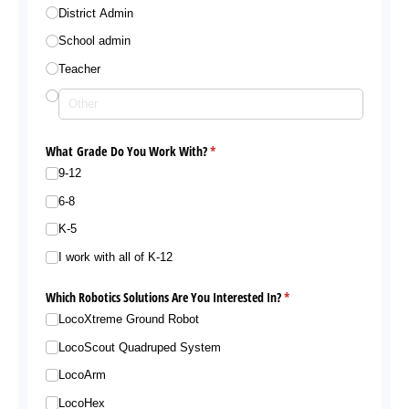
District Admin
School admin
Teacher
What Grade Do You Work With?
(required)
*
9-12
6-8
K-5
I work with all of K-12
Which Robotics Solutions Are You Interested In?
(required)
*
LocoXtreme Ground Robot
LocoScout Quadruped System
LocoArm
LocoHex