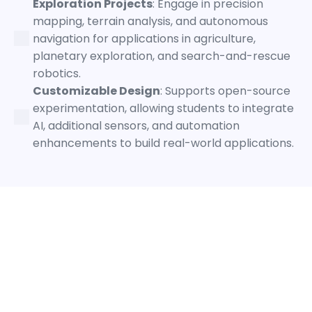
Exploration Projects
: Engage in precision
mapping, terrain analysis, and autonomous
navigation for applications in agriculture,
planetary exploration, and search-and-rescue
robotics.
Customizable Design
: Supports open-source
experimentation, allowing students to integrate
AI, additional sensors, and automation
enhancements to build real-world applications.