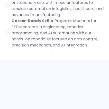
or stationary use, with modular features to
simulate automation in logistics, healthcare, and
advanced manufacturing.
Career-Ready Skills
: Prepares students for
STEM careers in engineering, robotics
programming, and AI automation with our
hands-on robotic kit focused on arm control,
precision mechanics, and AI integration.