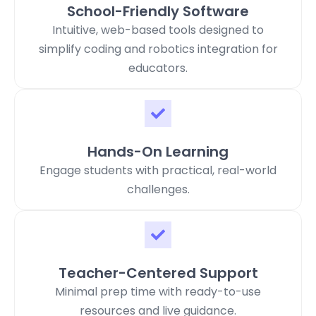
School-Friendly Software
Intuitive, web-based tools designed to
simplify coding and robotics integration for
educators.
Hands-On Learning
Engage students with practical, real-world
challenges.
Teacher-Centered Support
Minimal prep time with ready-to-use
resources and live guidance.