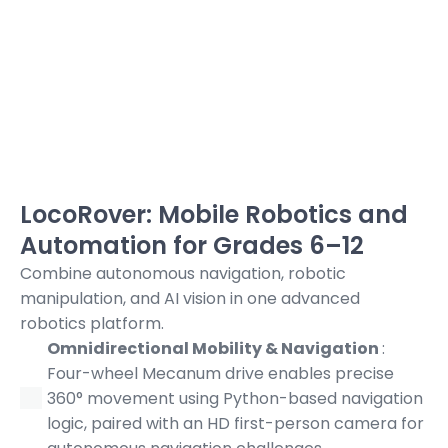
LocoRover: Mobile Robotics and
Automation for Grades 6–12
Combine autonomous navigation, robotic
manipulation, and AI vision in one advanced
robotics platform.
Omnidirectional Mobility & Navigation
:
Four-wheel Mecanum drive enables precise
360° movement using Python-based navigation
logic, paired with an HD first-person camera for