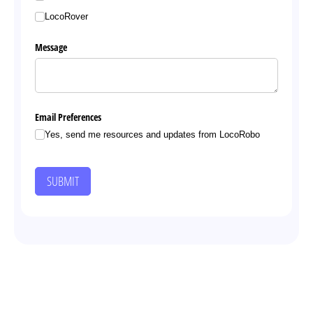
LocoRover
Message
Email Preferences
Yes, send me resources and updates from LocoRobo
SUBMIT