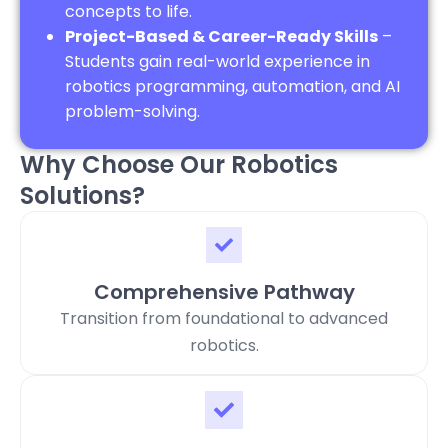
concepts to life.
Project-Based & Career-Ready Skills
–
Students gain real-world experience in
robotics programming, automation, and AI
problem-solving.
Why Choose Our Robotics
Solutions?
Comprehensive Pathway
Transition from foundational to advanced
robotics.