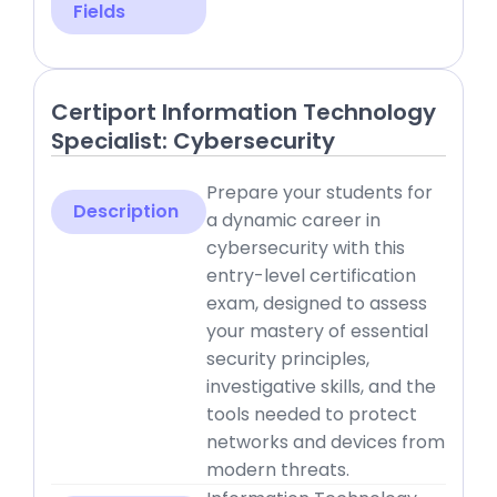
Fields
Certiport Information Technology
Specialist: Cybersecurity
Prepare your students for
Description
a dynamic career in
cybersecurity with this
entry-level certification
exam, designed to assess
your mastery of essential
security principles,
investigative skills, and the
tools needed to protect
networks and devices from
modern threats.