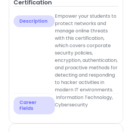
Certification
Empower your students to
Description
protect networks and
manage online threats
with this certification,
which covers corporate
security policies,
encryption, authentication,
and proactive methods for
detecting and responding
to hacker activities in
modern IT environments.
Information Technology,
Career
Cybersecurity
Fields