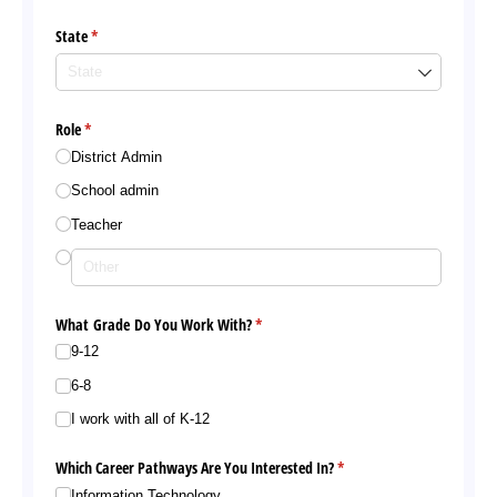
State
(required)
*
Role
(required)
*
District Admin
School admin
Teacher
What Grade Do You Work With?
(required)
*
9-12
6-8
I work with all of K-12
Which Career Pathways Are You Interested In?
(required)
*
Information Technology