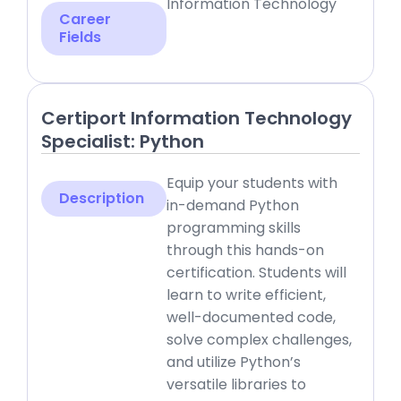
Information Technology
Career
Fields
Certiport Information Technology
Specialist: Python
Equip your students with
Description
in-demand Python
programming skills
through this hands-on
certification. Students will
learn to write efficient,
well-documented code,
solve complex challenges,
and utilize Python’s
versatile libraries to