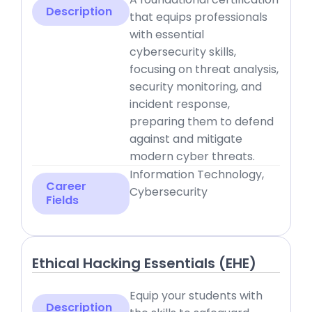
Description
that equips professionals
with essential
cybersecurity skills,
focusing on threat analysis,
security monitoring, and
incident response,
preparing them to defend
against and mitigate
modern cyber threats.
Information Technology,
Career
Cybersecurity
Fields
Ethical Hacking Essentials (EHE)
Equip your students with
Description