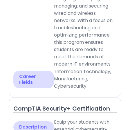
managing, and securing
wired and wireless
networks. With a focus on
troubleshooting and
optimizing performance,
this program ensures
students are ready to
meet the demands of
modern IT environments.
Information Technology,
Career
Manufacturing,
Fields
Cybersecurity
CompTIA Security+ Certification
Equip your students with
Description
essential cybersecurity