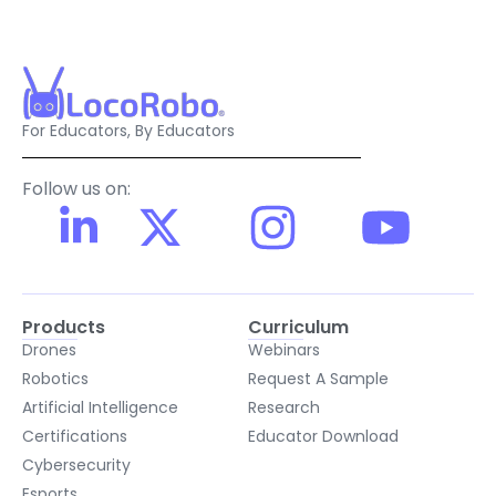
For Educators, By Educators
Follow us on:
Products
Curriculum
Drones
Webinars
Robotics
Request A Sample
Artificial Intelligence
Research
Certifications
Educator Download
Cybersecurity
Esports