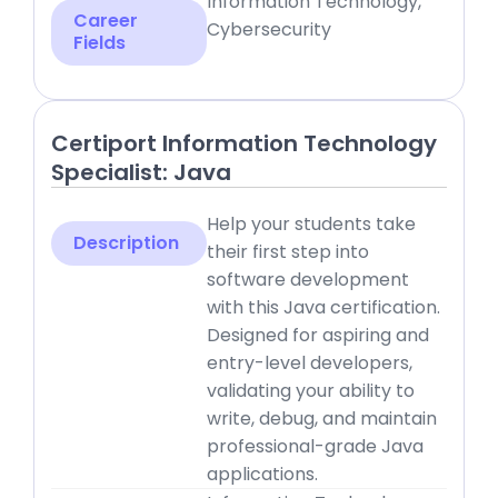
Information Technology,
Career
Cybersecurity
Fields
Certiport Information Technology
Specialist: Java
Help your students take
Description
their first step into
software development
with this Java certification.
Designed for aspiring and
entry-level developers,
validating your ability to
write, debug, and maintain
professional-grade Java
applications.