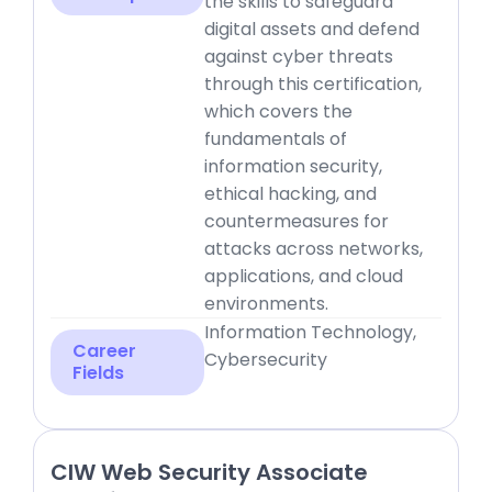
the skills to safeguard
digital assets and defend
against cyber threats
through this certification,
which covers the
fundamentals of
information security,
ethical hacking, and
countermeasures for
attacks across networks,
applications, and cloud
environments.
Information Technology,
Career
Cybersecurity
Fields
CIW Web Security Associate