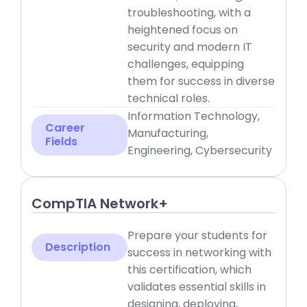
troubleshooting, with a
heightened focus on
security and modern IT
challenges, equipping
them for success in diverse
technical roles.
Information Technology,
Career
Manufacturing,
Fields
Engineering, Cybersecurity
CompTIA Network+
Prepare your students for
Description
success in networking with
this certification, which
validates essential skills in
designing, deploying,