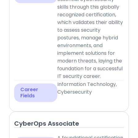
skills through this globally
recognized certification,
which validates their ability
to assess security
postures, manage hybrid
environments, and
implement solutions for
modern threats, laying the
foundation for a successful
IT security career.
Information Technology,
Career
Cybersecurity
Fields
CyberOps Associate
A foundational certification