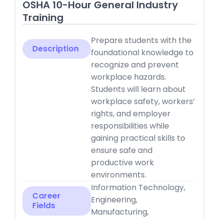
OSHA 10-Hour General Industry
Training
Prepare students with the
Description
foundational knowledge to
recognize and prevent
workplace hazards.
Students will learn about
workplace safety, workers’
rights, and employer
responsibilities while
gaining practical skills to
ensure safe and
productive work
environments.
Information Technology,
Career
Engineering,
Fields
Manufacturing,