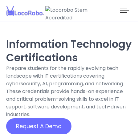
Information Technology
Certifications
Prepare students for the rapidly evolving tech
landscape with IT certifications covering
cybersecurity, AI, programming, and networking.
These credentials provide hands-on experience
and critical problem-solving skills to excel in IT
support, software development, and tech-driven
industries.
Request A Demo