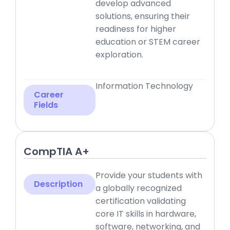
develop advanced
solutions, ensuring their
readiness for higher
education or STEM career
exploration.
Information Technology
Career
Fields
CompTIA A+
Provide your students with
Description
a globally recognized
certification validating
core IT skills in hardware,
software, networking, and