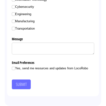
Cybersecurity
Engineering
Manufacturing
Transportation
Message
Email Preferences
Yes, send me resources and updates from LocoRobo
SUBMIT