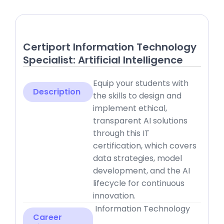
Certiport Information Technology
Specialist: Artificial Intelligence
Equip your students with
Description
the skills to design and
implement ethical,
transparent AI solutions
through this IT
certification, which covers
data strategies, model
development, and the AI
lifecycle for continuous
innovation.
Information Technology
Career