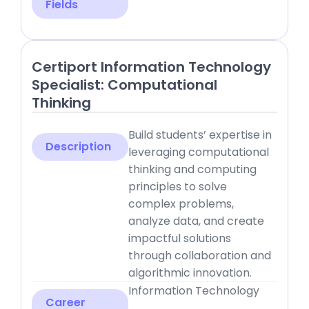
Fields
Certiport Information Technology
Specialist: Computational
Thinking
Build students’ expertise in
Description
leveraging computational
thinking and computing
principles to solve
complex problems,
analyze data, and create
impactful solutions
through collaboration and
algorithmic innovation.
Information Technology
Career