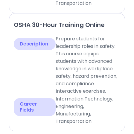
Transportation
OSHA 30-Hour Training Online
Prepare students for
Description
leadership roles in safety.
This course equips
students with advanced
knowledge in workplace
safety, hazard prevention,
and compliance.
Interactive exercises.
Information Technology,
Career
Engineering,
Fields
Manufacturing,
Transportation