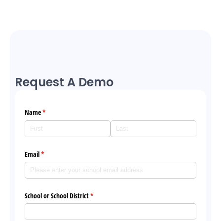
Request A Demo
Name
(required)
*
Email
(required)
*
School or School District
(required)
*