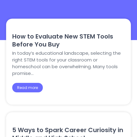
How to Evaluate New STEM Tools
Before You Buy
In today’s educational landscape, selecting the
right STEM tools for your classroom or
homeschool can be overwhelming. Many tools
promise…
Read more
5 Ways to Spark Career Curiosity in