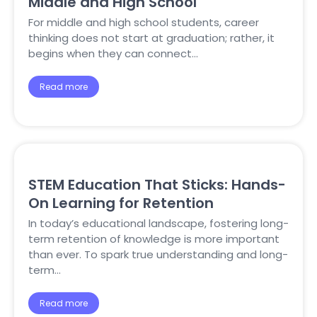
Middle and High School
For middle and high school students, career
thinking does not start at graduation; rather, it
begins when they can connect…
Read more
STEM Education That Sticks: Hands-
On Learning for Retention
In today’s educational landscape, fostering long-
term retention of knowledge is more important
than ever. To spark true understanding and long-
term…
Read more