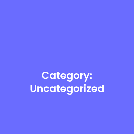
Category:
Uncategorized