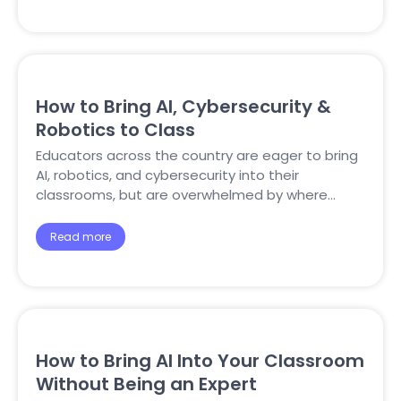
How to Bring AI, Cybersecurity &
Robotics to Class
Educators across the country are eager to bring
AI, robotics, and cybersecurity into their
classrooms, but are overwhelmed by where…
Read more
How to Bring AI Into Your Classroom
Without Being an Expert