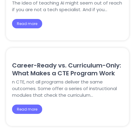
The idea of teaching AI might seem out of reach
if you are not a tech specialist. And if you…
Read more
Career-Ready vs. Curriculum-Only:
What Makes a CTE Program Work
n CTE, not all programs deliver the same
outcomes. Some offer a series of instructional
modules that check the curriculum…
Read more