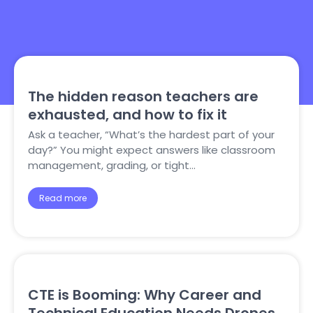
The hidden reason teachers are
exhausted, and how to fix it
Ask a teacher, “What’s the hardest part of your
day?” You might expect answers like classroom
management, grading, or tight…
Read more
CTE is Booming: Why Career and