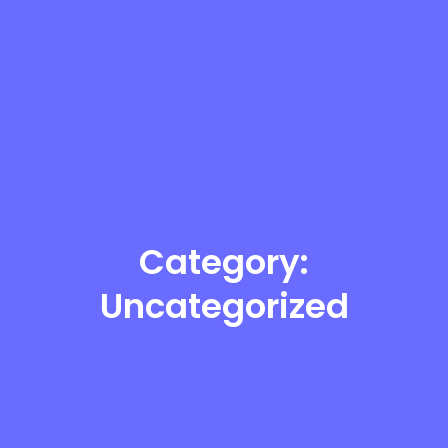
Category:
Uncategorized