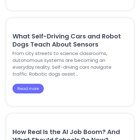
What Self-Driving Cars and Robot
Dogs Teach About Sensors
From city streets to science classrooms,
autonomous systems are becoming an
everyday reality. Self-driving cars navigate
traffic. Robotic dogs assist…
Read more
How Real Is the AI Job Boom? And