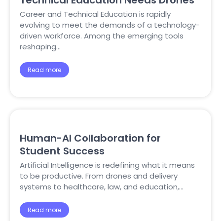
Technical Education Needs Drones
Career and Technical Education is rapidly
evolving to meet the demands of a technology-
driven workforce. Among the emerging tools
reshaping…
Read more
Human-AI Collaboration for
Student Success
Artificial Intelligence is redefining what it means
to be productive. From drones and delivery
systems to healthcare, law, and education,…
Read more