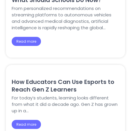
What Should Schools Do Now?
From personalized recommendations on
streaming platforms to autonomous vehicles
and advanced medical diagnostics, artificial
intelligence is rapidly reshaping the global…
Read more
How Educators Can Use Esports to
Reach Gen Z Learners
For today’s students, learning looks different
from what it did a decade ago. Gen Z has grown
up in a…
Read more