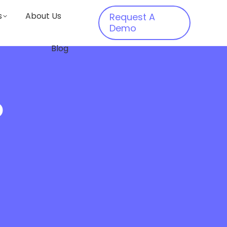
s
About Us
Request A
Demo
Blog
o