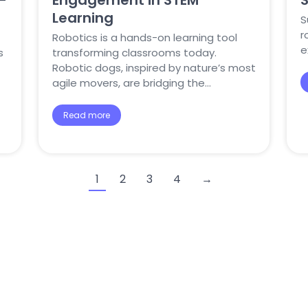
-
Engagement in STEM
Learning
S
r
Robotics is a hands-on learning tool
e
s
transforming classrooms today.
Robotic dogs, inspired by nature’s most
agile movers, are bridging the…
Read more
1
2
3
4
→