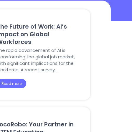
he Future of Work: AI’s
Impact on Global
Workforces
he rapid advancement of AI is
ransforming the global job market,
ith significant implications for the
orkforce. A recent survey…
Read more
ocoRobo: Your Partner in