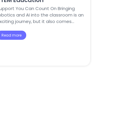
STEM Education
upport You Can Count On Bringing
obotics and AI into the classroom is an
xciting journey, but it also comes…
Read more