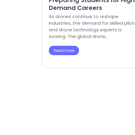
Preparing Students for High
Demand Careers
As drones continue to reshape
industries, the demand for skilled pilot
and drone technology experts is
soaring. The global drone…
Read more