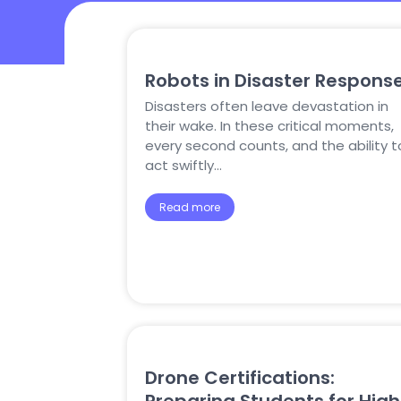
Robots in Disaster Respons
Disasters often leave devastation in
their wake. In these critical moments,
every second counts, and the ability t
act swiftly…
Read more
Drone Certifications: