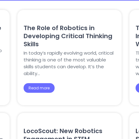
e
The Role of Robotics in
T
Developing Critical Thinking
Skills
o
In today’s rapidly evolving world, critical
T
thinking is one of the most valuable
t
skills students can develop. It’s the
w
ability…
w
Read more
LocoScout: New Robotics
L