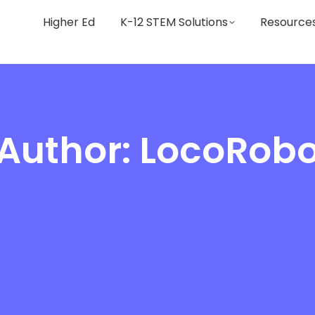
Higher Ed
K-12 STEM Solutions
Resource
Author:
LocoRob