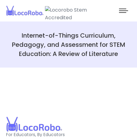
Internet-of-Things Curriculum,
Pedagogy, and Assessment for STEM
Education: A Review of Literature
For Educators, By Educators