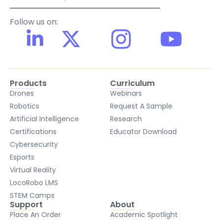
Follow us on:
Products
Curriculum
Drones
Webinars
Robotics
Request A Sample
Artificial Intelligence
Research
Certifications
Educator Download
Cybersecurity
Esports
Virtual Reality
LocoRobo LMS
STEM Camps
Support
About
Place An Order
Academic Spotlight