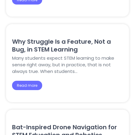
Why Struggle Is a Feature, Not a
Bug, in STEM Learning
Many students expect STEM learning to make
sense right away, but in practice, that is not
always true. When students…
Read more
Bat-Inspired Drone Navigation for