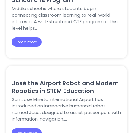
School CTE Program
Middle school is where students begin
connecting classroom learning to real-world
interests. A well-structured CTE program at this
level helps…
Read more
José the Airport Robot and Modern
Robotics in STEM Education
San José Mineta International Airport has
introduced an interactive humanoid robot
named José, designed to assist passengers with
information, navigation,…
Read more