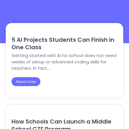
5 AI Projects Students Can Finish in
One Class
Getting started with AI for school does not need
weeks of setup or advanced coding skills for
teachers. In fact,…
Read more
How Schools Can Launch a Middle