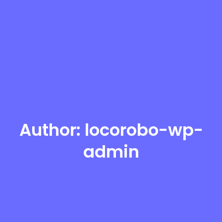
Author:
locorobo-wp-
admin