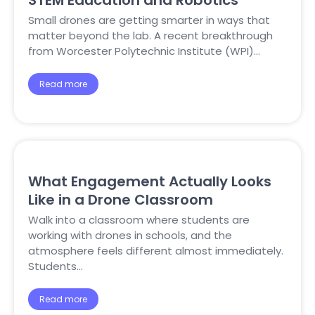
STEM Education and Robotics
Small drones are getting smarter in ways that
matter beyond the lab. A recent breakthrough
from Worcester Polytechnic Institute (WPI)…
Read more
What Engagement Actually Looks
Like in a Drone Classroom
Walk into a classroom where students are
working with drones in schools, and the
atmosphere feels different almost immediately.
Students…
Read more