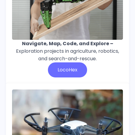
Navigate, Map, Code, and Explore –
Exploration projects in agriculture, robotics,
and search-and-rescue.
LocoHex