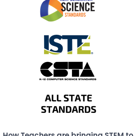
How Teachers are bringing STEM to