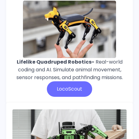
Lifelike Quadruped Robotics-
Real-world
coding and AI. Simulate animal movement,
sensor responses, and pathfinding missions.
LocoScout