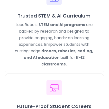
Trusted STEM & AI Curriculum
LocoRobo’s
STEM and AI programs
are
backed by research and designed to
provide engaging, hands-on learning
experiences. Empower students with
cutting-edge
drones, robotics, coding,
and AI education
built for
K-12
classrooms.
Future-Proof Student Careers