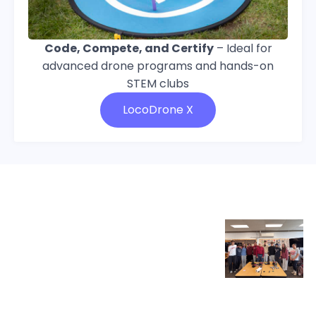
Code, Compete, and Certify
– Ideal for
advanced drone programs and hands-on
STEM clubs
LocoDrone X
Educator of the Month,
April 2026
“LocoRobo, specifically LocoArm,
came into play as a perfect
Paulo
match between our
engineering/robotics curriculum
Pinto