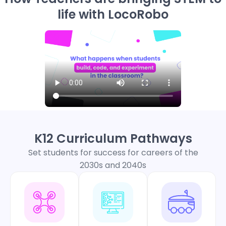
life with LocoRobo
K12 Curriculum Pathways
Set students for success for careers of the
2030s and 2040s