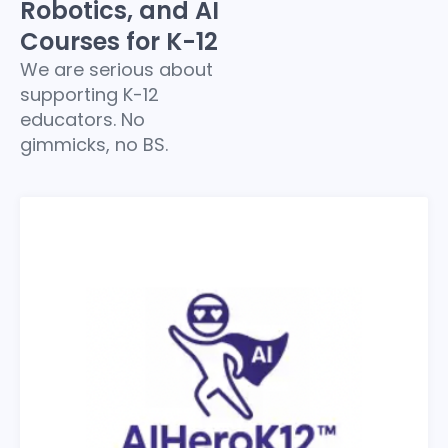
Robotics, and AI
Courses for K-12
We are serious about
supporting K-12
educators. No
gimmicks, no BS.