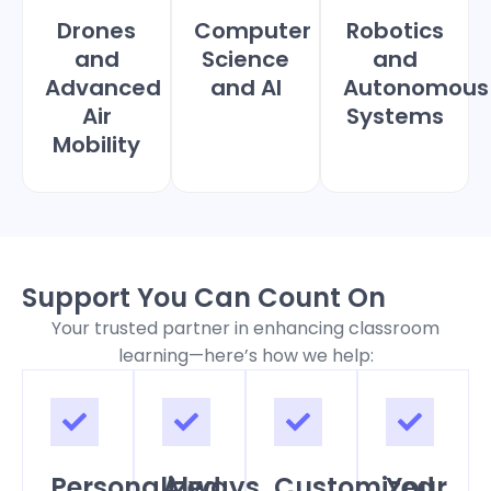
Drones
Computer
Robotics
and
Science
and
Advanced
and AI
Autonomous
Air
Systems
Mobility
Support You Can Count On
Your trusted partner in enhancing classroom
learning—here’s how we help:
Personalized
Always
Customized
Your