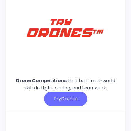
Drone Competitions
that build real-world
skills in flight, coding, and teamwork.
TryDrones