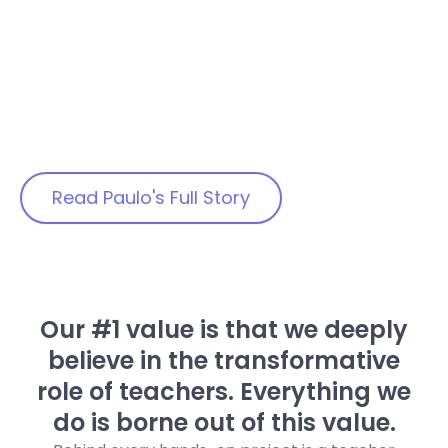
and our computer science
Science
classes which cover Python
Teacher
programming language. They
learned the importance of
integrating the robot mechanics
with the logic of the program
coding. “
Read Paulo's Full Story
Our #1 value is that we deeply
believe in the transformative
role of teachers. Everything we
do is borne out of this value.