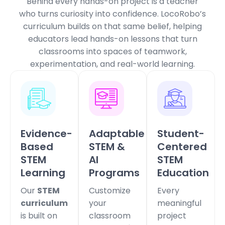
Behind every hands-on project is a teacher
who turns curiosity into confidence.
LocoRobo’s
curriculum builds on that same belief, helping
educators lead hands-on lessons that turn
classrooms into spaces of teamwork,
experimentation, and real-world learning.
Evidence-
Adaptable
Student-
Based
STEM &
Centered
STEM
AI
STEM
Learning
Programs
Education
Our
STEM
Customize
Every
curriculum
your
meaningful
is built on
classroom
project