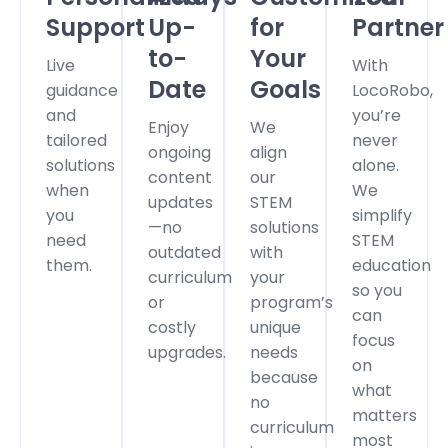
Support
Up-
for
Partner
to-
Your
Live
With
Date
Goals
guidance
LocoRobo,
and
you’re
Enjoy
We
tailored
never
ongoing
align
solutions
alone.
content
our
when
We
updates
STEM
you
simplify
—no
solutions
need
STEM
outdated
with
them.
education
curriculum
your
so you
or
program’s
can
costly
unique
focus
upgrades.
needs
on
because
what
no
matters
curriculum
most