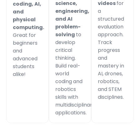
science,
videos
for
coding, AI,
engineering,
a
and
and AI
structured
physical
problem-
evaluation
computing.
solving
to
approach.
Great for
develop
Track
beginners
critical
progress
and
thinking.
and
advanced
Build real-
mastery in
students
world
AI, drones,
alike!
coding and
robotics,
robotics
and STEM
skills with
disciplines.
multidisciplinary
applications.