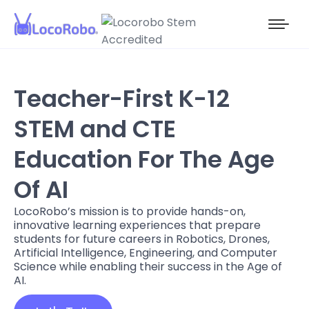
Teacher-First K-12
STEM and CTE
Education For The Age
Of AI
LocoRobo’s mission is to provide hands-on,
innovative learning experiences that prepare
students for future careers in Robotics, Drones,
Artificial Intelligence, Engineering, and Computer
Science while enabling their success in the Age of
AI.