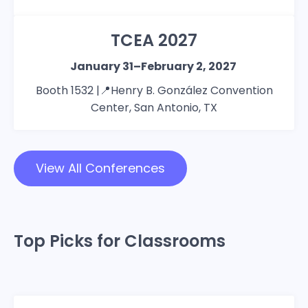
TCEA 2027
January 31–February 2, 2027
Booth 1532 |📍Henry B. González Convention
Center, San Antonio, TX
View All Conferences
Top Picks for Classrooms