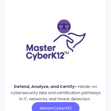
Defend, Analyze, and Certify-
Hands-on
cybersecurity labs and certification pathways
in IT, networks, and threat detection.
MasterCyberK12