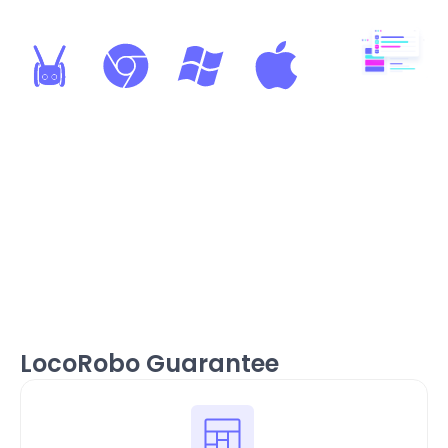
Web-Based LMS and
Coding Platform
Windows, Mac, Chromebook
compatible. No software
installations required — it just
works!
LocoRobo Guarantee