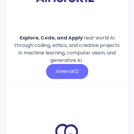
Explore, Code, and Apply
real-world AI
through coding, ethics, and creative projects
in machine learning, computer vision, and
generative AI.
AIHeroK12