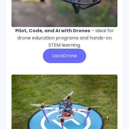
Pilot, Code, and AI with Drones
–
Ideal for
drone education programs and hands-on
STEM learning
.
LocoDrone