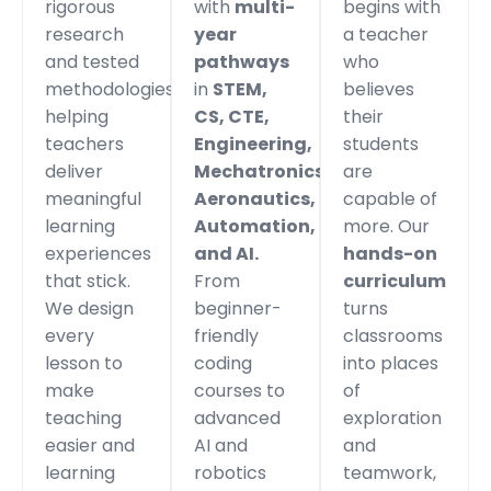
rigorous
with
multi-
begins with
research
year
a teacher
and tested
pathways
who
methodologies,
in
STEM,
believes
helping
CS, CTE,
their
teachers
Engineering,
students
deliver
Mechatronics,
are
meaningful
Aeronautics,
capable of
learning
Automation,
more. Our
experiences
and AI.
hands-on
that stick.
From
curriculum
We design
beginner-
turns
every
friendly
classrooms
lesson to
coding
into places
make
courses to
of
teaching
advanced
exploration
easier and
AI and
and
learning
robotics
teamwork,