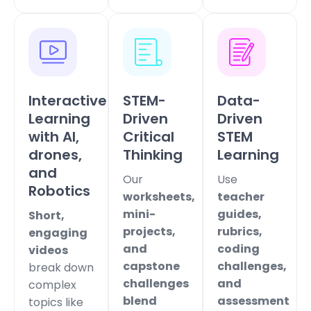
Interactive
STEM-
Data-
Learning
Driven
Driven
with AI,
Critical
STEM
drones,
Thinking
Learning
and
Our
Use
Robotics
worksheets,
teacher
mini-
guides,
Short,
projects,
rubrics,
engaging
and
coding
videos
capstone
challenges,
break down
challenges
and
complex
blend
assessment
topics like