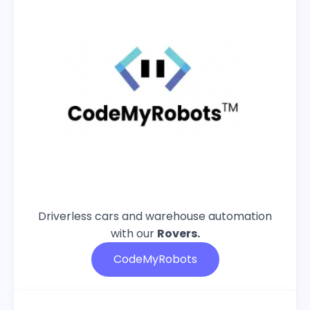
Driverless cars and warehouse automation
with our
Rovers.
CodeMyRobots