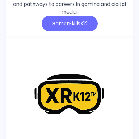
and pathways to careers in gaming and digital
media.
GamerSkillsK12