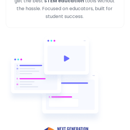
get the best
STEM education
tools without
the hassle. Focused on educators, built for
student success.