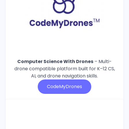
Computer Science With Drones
– Multi-
drone compatible platform built for K–12 CS,
AI, and drone navigation skills.
CodeMyDrones