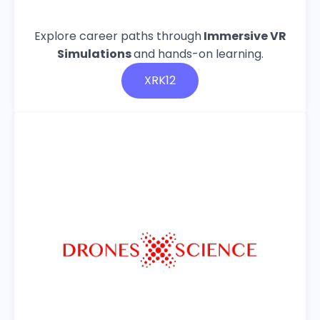
Explore career paths through
Immersive VR
Simulations
and hands-on learning.
XRK12