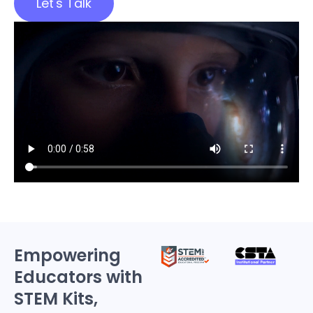
Let's Talk
Empowering
Educators with
STEM Kits,