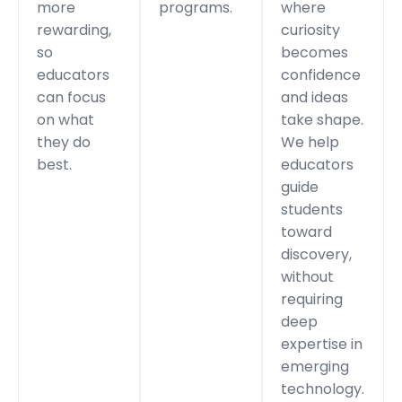
more
programs.
where
rewarding,
curiosity
so
becomes
educators
confidence
can focus
and ideas
on what
take shape.
they do
We help
best.
educators
guide
students
toward
discovery,
without
requiring
deep
expertise in
emerging
technology.