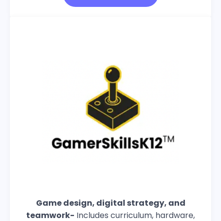
Game design, digital strategy, and
teamwork-
Includes curriculum, hardware,