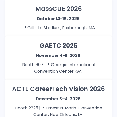
MassCUE 2026
October 14-15, 2026
📍
Gillette Stadium, Foxborough, MA
GAETC 2026
November 4-5, 2026
Booth 607 |📍
Georgia International
Convention Center, GA
ACTE CareerTech Vision 2026
December 3–4, 2026
Booth 2225 |📍
Ernest N. Morial Convention
Center, New Orleans, LA