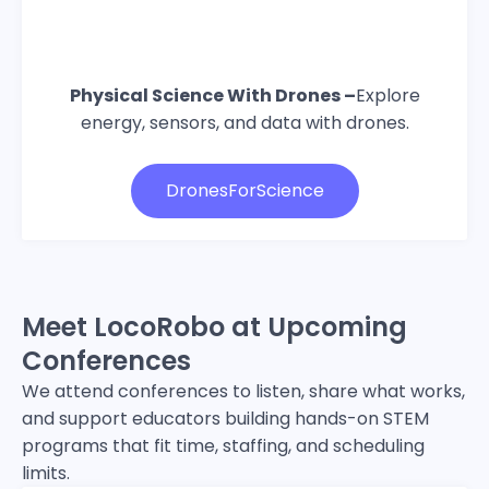
Physical Science With Drones –
Explore
energy, sensors, and data with drones.
DronesForScience
Meet LocoRobo at Upcoming
Conferences
We attend conferences to listen, share what works,
and support educators building hands-on STEM
programs that fit time, staffing, and scheduling
limits.