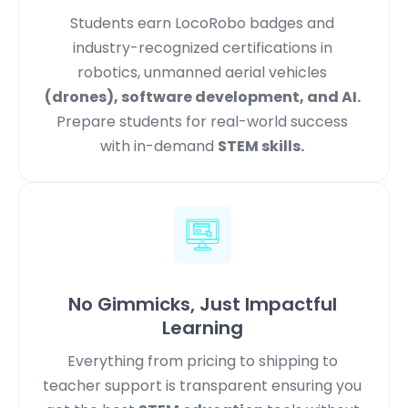
Students earn LocoRobo badges and
industry-recognized certifications in
robotics, unmanned aerial vehicles
(drones), software development, and AI.
Prepare students for real-world success
with in-demand
STEM skills.
No Gimmicks, Just Impactful
Learning
Everything from pricing to shipping to
teacher support is transparent ensuring you